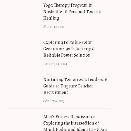
Yoga Therapy Program in
Nashville : A Personal Touch to
Healing
March 16, 2024
Exploring Portable Solar
Generators with Jackery: A
Reliable Power Solution
January 24, 2024
Nurturing Tomorrow’s Leaders: A
Guide to Daycare Teacher
Recruitment
October 4, 2023
Men’s Fitness Renaissance:
Exploring the Intersection of
Mind, Body, and Identity – Evan