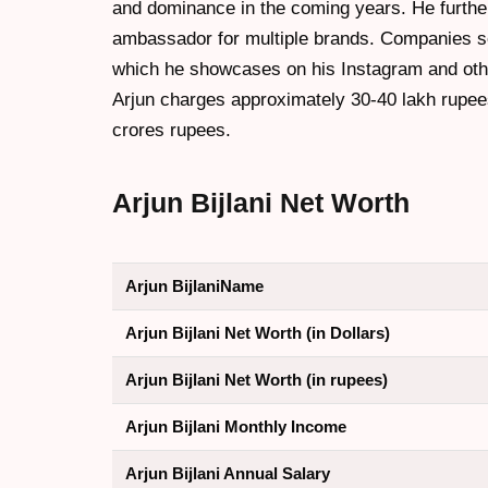
and dominance in the coming years. He furthe
ambassador for multiple brands. Companies s
which he showcases on his Instagram and oth
Arjun charges approximately 30-40 lakh rupee
crores rupees.
Arjun Bijlani Net Worth
Arjun BijlaniName
Arjun Bijlani Net Worth (in Dollars)
Arjun Bijlani Net Worth (in rupees)
Arjun Bijlani Monthly Income
Arjun Bijlani Annual Salary