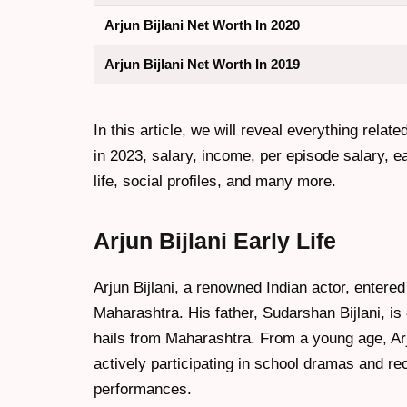
Arjun Bijlani Net Worth In 2020
Arjun Bijlani Net Worth In 2019
In this article, we will reveal everything related
in 2023, salary, income, per episode salary, ear
life, social profiles, and many more.
Arjun Bijlani Early Life
Arjun Bijlani, a renowned Indian actor, entere
Maharashtra. His father, Sudarshan Bijlani, is 
hails from Maharashtra. From a young age, Arj
actively participating in school dramas and re
performances.