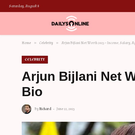
Saturday, August 8
»
»
Home
Celebrity
Arjun Bijlani Net Worth 2023 – Income, Salary, A
CELEBRITY
Arjun Bijlani Net 
Bio
By
Richard
June 22, 2023