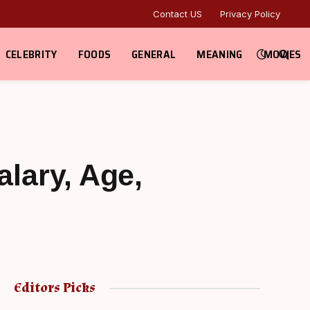
Contact US
Privacy Policy
CELEBRITY
FOODS
GENERAL
MEANING
MOVIES
alary, Age,
Editors Picks