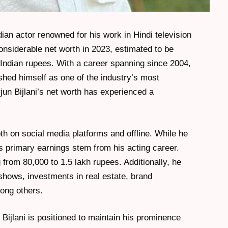
dian actor renowned for his work in Hindi television
nsiderable net worth in 2023, estimated to be
re Indian rupees. With a career spanning since 2004,
hed himself as one of the industry’s most
jun Bijlani’s net worth has experienced a
oth on social media platforms and offline. While he
 primary earnings stem from his acting career.
rom 80,000 to 1.5 lakh rupees. Additionally, he
shows, investments in real estate, brand
ong others.
n Bijlani is positioned to maintain his prominence