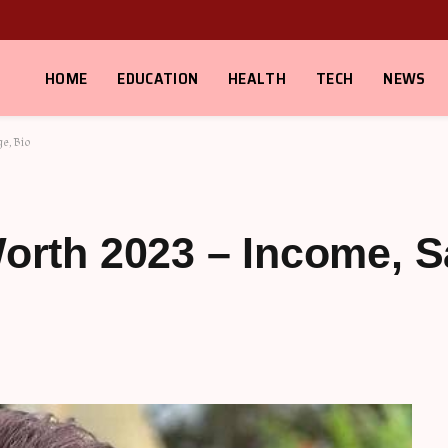
HOME
EDUCATION
HEALTH
TECH
NEWS
ge, Bio
Worth 2023 – Income, S