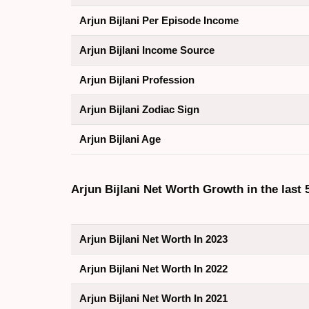
Arjun Bijlani Per Episode Income
Arjun Bijlani Income Source
Arjun Bijlani Profession
Arjun Bijlani Zodiac Sign
Arjun Bijlani Age
Arjun Bijlani Net Worth Growth in the last 
Arjun Bijlani Net Worth In 2023
Arjun Bijlani Net Worth In 2022
Arjun Bijlani Net Worth In 2021