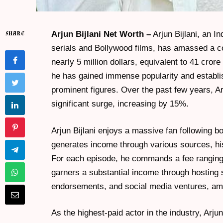
Arjun Bijlani Net Worth –
Arjun Bijlani, an In
SHARE
serials and Bollywood films, has amassed a co
nearly 5 million dollars, equivalent to 41 cro
he has gained immense popularity and establis
prominent figures. Over the past few years, Ar
significant surge, increasing by 15%.
Arjun Bijlani enjoys a massive fan following b
generates income through various sources, his
For each episode, he commands a fee ranging f
garners a substantial income through hosting 
endorsements, and social media ventures, am
As the highest-paid actor in the industry, Arju