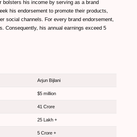
r bolsters his income by serving as a brand
eek his endorsement to promote their products,
er social channels. For every brand endorsement,
s. Consequently, his annual earnings exceed 5
Arjun Bijlani
$5 million
41 Crore
25 Lakh +
5 Crore +