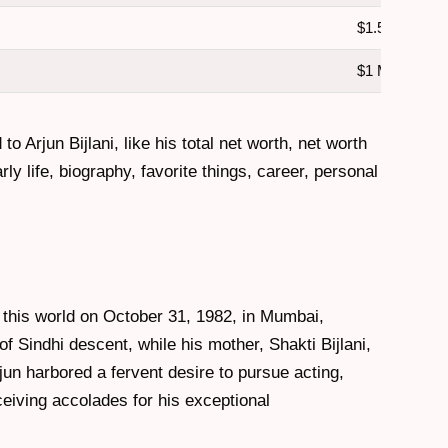
$1.5 Million
$1 Million
 to Arjun Bijlani, like his total net worth, net worth
ly life, biography, favorite things, career, personal
d this world on October 31, 1982, in Mumbai,
of Sindhi descent, while his mother, Shakti Bijlani,
un harbored a fervent desire to pursue acting,
ceiving accolades for his exceptional