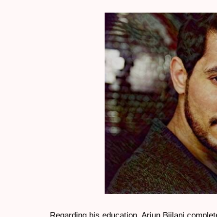
Regarding his education, Arjun Bijlani comple