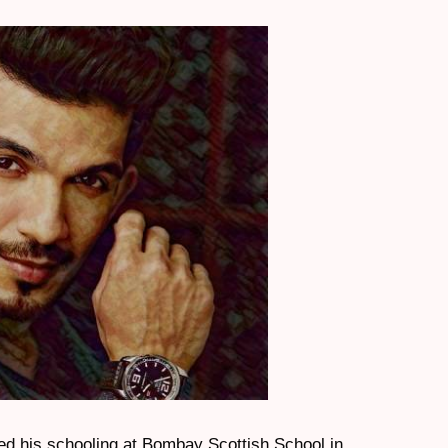
ted his schooling at Bombay Scottish School in