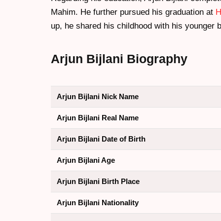
Mahim. He further pursued his graduation at
H
up, he shared his childhood with his younger br
Arjun Bijlani Biography
Arjun Bijlani Nick Name
Arjun Bijlani Real Name
Arjun Bijlani Date of Birth
Arjun Bijlani Age
Arjun Bijlani Birth Place
Arjun Bijlani Nationality