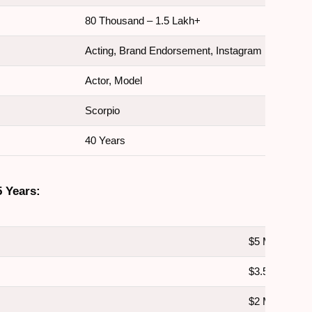
80 Thousand – 1.5 Lakh+
Acting, Brand Endorsement, Instagram
Actor, Model
Scorpio
40 Years
5 Years:
$5 Million
$3.5 Million
$2 Million