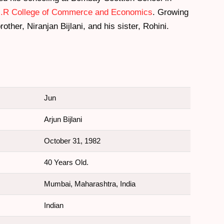
.R College of Commerce and Economics
. Growing
other, Niranjan Bijlani, and his sister, Rohini.
Jun
Arjun Bijlani
October 31, 1982
40 Years Old.
Mumbai, Maharashtra, India
Indian