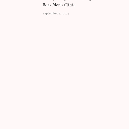
Bass Men’s Clinic
September 22, 2023