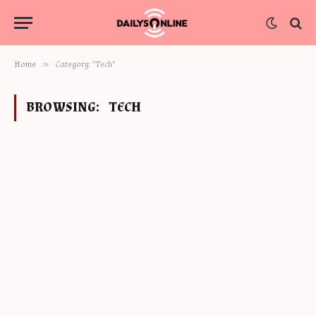
»
Home
Category: "Tech"
BROWSING:
TECH