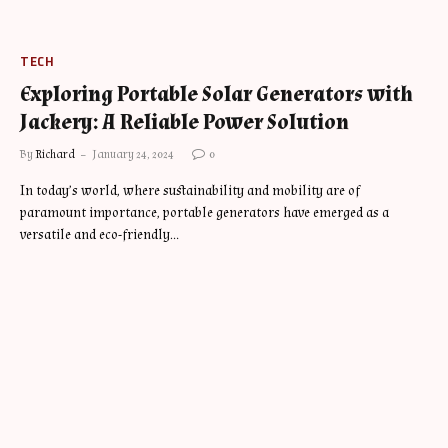
TECH
Exploring Portable Solar Generators with
Jackery: A Reliable Power Solution
By
Richard
January 24, 2024
0
In today’s world, where sustainability and mobility are of
paramount importance, portable generators have emerged as a
versatile and eco-friendly…