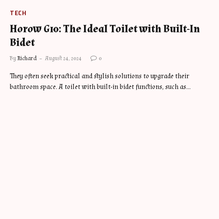
TECH
Horow G10: The Ideal Toilet with Built-In
Bidet
By
Richard
August 24, 2024
0
They often seek practical and stylish solutions to upgrade their
bathroom space. A toilet with built-in bidet functions, such as…