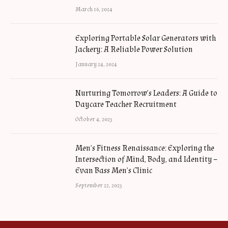
March 16, 2024
Exploring Portable Solar Generators with
Jackery: A Reliable Power Solution
January 24, 2024
Nurturing Tomorrow’s Leaders: A Guide to
Daycare Teacher Recruitment
October 4, 2023
Men’s Fitness Renaissance: Exploring the
Intersection of Mind, Body, and Identity –
Evan Bass Men’s Clinic
September 22, 2023