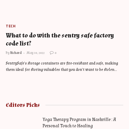
TECH
What to do with the sentry safe factory
code list?
By
Richard
May 10, 2022
0
SentrySafe’s storage containers are fire-resistant and safe, making
them ideal for storing valuables that you don’t want to be stolen…
Editors Picks
Yoga Therapy Program in Nashville : A
Personal Touch to Healing