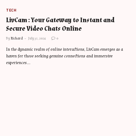
TECH
LivCam : Your Gateway to Instant and
Secure Video Chats Online
By
Richard
July 31, 2024
0
In the dynamic realm of online interactions, LivCam emerges as a
haven for those seeking genuine connections and immersive
experiences.…