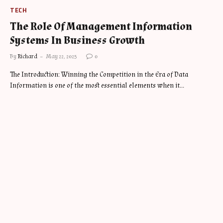
TECH
The Role Of Management Information
Systems In Business Growth
By
Richard
May 22, 2025
0
The Introduction: Winning the Competition in the Era of Data
Information is one of the most essential elements when it…