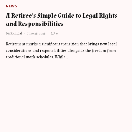
NEWS
A Retiree’s Simple Guide to Legal Rights
and Responsibilities
By
Richard
June 25, 2025
0
Retirement marks a significant transition that brings new legal
considerations and responsibilities alongside the freedom from
traditional work schedules. While…