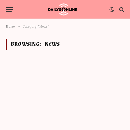
»
Home
Category: "News"
BROWSING:
NEWS