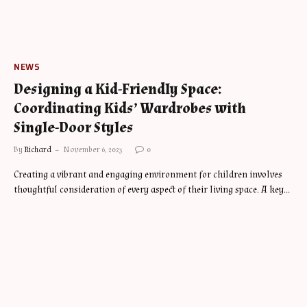
NEWS
Designing a Kid-Friendly Space:
Coordinating Kids’ Wardrobes with
Single-Door Styles
By
Richard
November 6, 2023
0
Creating a vibrant and engaging environment for children involves
thoughtful consideration of every aspect of their living space. A key…