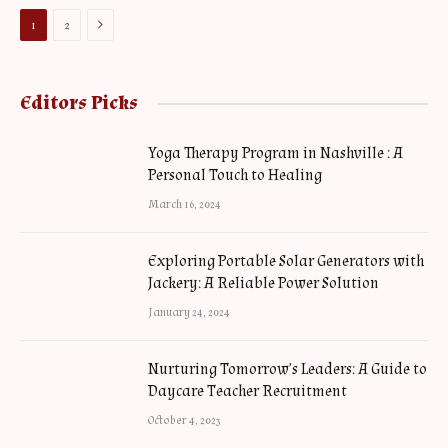
Next
1
2
Editors Picks
Yoga Therapy Program in Nashville : A
Personal Touch to Healing
March 16, 2024
Exploring Portable Solar Generators with
Jackery: A Reliable Power Solution
January 24, 2024
Nurturing Tomorrow’s Leaders: A Guide to
Daycare Teacher Recruitment
October 4, 2023