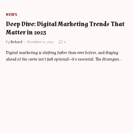
NEWS
Deep Dive: Digital Marketing Trends That
Matter in 2025
By
Richard
December 12, 2024
0
Digital marketing is shifting faster than ever before, and staying
ahead of the curve isn’t just optional—it’s essential. The strategies…