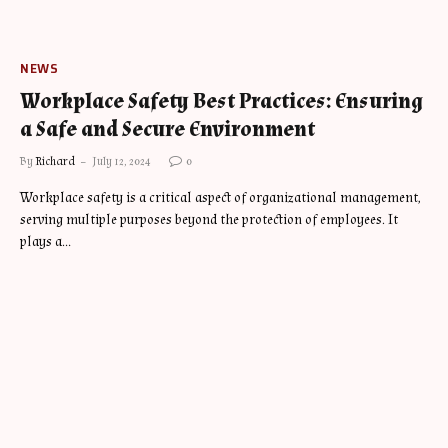
NEWS
Workplace Safety Best Practices: Ensuring
a Safe and Secure Environment
By
Richard
July 12, 2024
0
Workplace safety is a critical aspect of organizational management,
serving multiple purposes beyond the protection of employees. It
plays a…