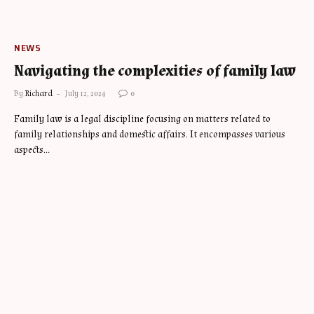
NEWS
Navigating the complexities of family law
By
Richard
July 12, 2024
0
Family law is a legal discipline focusing on matters related to
family relationships and domestic affairs. It encompasses various
aspects…