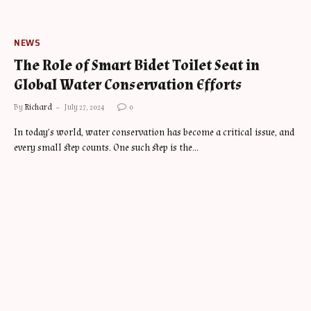
NEWS
The Role of Smart Bidet Toilet Seat in
Global Water Conservation Efforts
By
Richard
July 27, 2024
0
In today’s world, water conservation has become a critical issue, and
every small step counts. One such step is the…