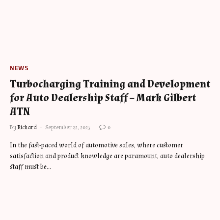
NEWS
Turbocharging Training and Development
for Auto Dealership Staff – Mark Gilbert
ATN
By
Richard
September 22, 2023
0
In the fast-paced world of automotive sales, where customer
satisfaction and product knowledge are paramount, auto dealership
staff must be…