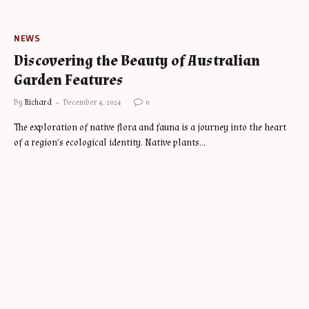
NEWS
Discovering the Beauty of Australian
Garden Features
By
Richard
December 4, 2024
0
The exploration of native flora and fauna is a journey into the heart
of a region’s ecological identity. Native plants…