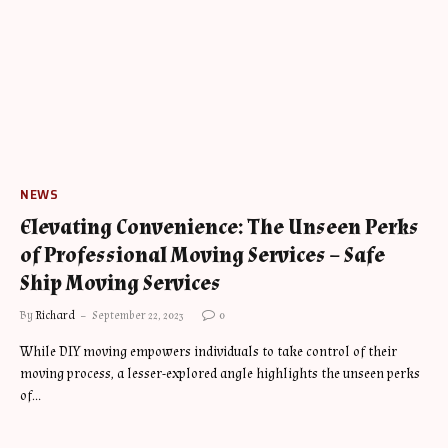
NEWS
Elevating Convenience: The Unseen Perks
of Professional Moving Services – Safe
Ship Moving Services
By
Richard
September 22, 2023
0
While DIY moving empowers individuals to take control of their
moving process, a lesser-explored angle highlights the unseen perks
of…