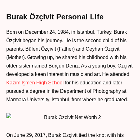
Burak Özçivit Personal Life
Born on December 24, 1984, in Istanbul, Turkey, Burak
Özçivit began his journey. He is the second child of his
parents, Bülent Özçivit (Father) and Ceyhan Özçivit
(Mother). Growing up, he shared his childhood with his
older sister named Burçun Deniz. As a young boy, Özçivit
developed a keen interest in music and art. He attended
Kazım İşmen High School
for his education and later
pursued a degree in the Department of Photography at
Marmara University, Istanbul, from where he graduated.
On June 29, 2017, Burak Özçivit tied the knot with his