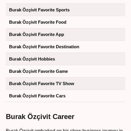
Burak Özçivit Favorite Sports
Burak Özçivit Favorite Food
Burak Özçivit Favorite App
Burak Özçivit Favorite Destination
Burak Özçivit Hobbies
Burak Özçivit Favorite Game
Burak Özçivit Favorite TV Show
Burak Özçivit Favorite Cars
Burak Özçivit Career
Burak Özçivit embarked on his show business journey in