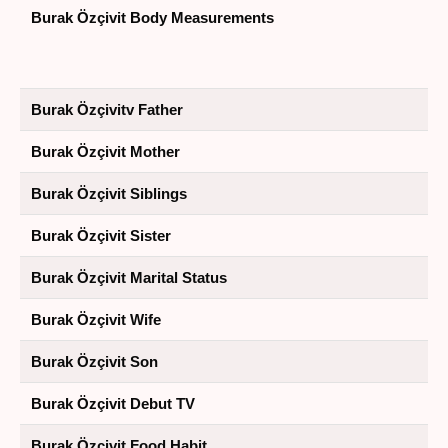
Burak Özçivit Body Measurements
Burak Özçivitv Father
Burak Özçivit Mother
Burak Özçivit Siblings
Burak Özçivit Sister
Burak Özçivit Marital Status
Burak Özçivit Wife
Burak Özçivit Son
Burak Özçivit Debut TV
Burak Özçivit Food Habit