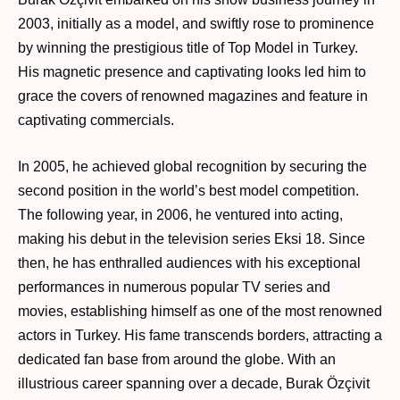
2003, initially as a model, and swiftly rose to prominence
by winning the prestigious title of Top Model in Turkey.
His magnetic presence and captivating looks led him to
grace the covers of renowned magazines and feature in
captivating commercials.
In 2005, he achieved global recognition by securing the
second position in the world’s best model competition.
The following year, in 2006, he ventured into acting,
making his debut in the television series Eksi 18. Since
then, he has enthralled audiences with his exceptional
performances in numerous popular TV series and
movies, establishing himself as one of the most renowned
actors in Turkey. His fame transcends borders, attracting a
dedicated fan base from around the globe. With an
illustrious career spanning over a decade, Burak Özçivit