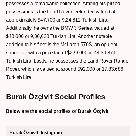
possesses a remarkable collection. Among his prized
possessions is the Land Rover Defender, valued at
approximately $47,700 or 9,24,812 Turkish Lira.
Additionally, he owns the BMW 3 Series, valued at
$48,000 or 9,30,628 Turkish Lira. Another notable
addition to his fleet is the McLaren 570S, an opulent
sports car with a price tag of $229,000 or 44,39,874
Turkish Lira. Lastly, he possesses the Land Rover Range
Rover, which is valued at around $92,000 or 17,83,686
Turkish Lira.
Burak Özçivit Social Profiles
Below are the social profiles of Burak Özçivit
Burak Özçivit Instagram