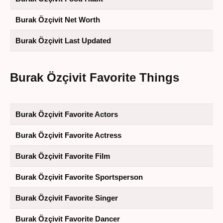
Burak Özçivit Net Worth
Burak Özçivit Last Updated
Burak Özçivit Favorite Things
Burak Özçivit Favorite Actors
Burak Özçivit Favorite Actress
Burak Özçivit Favorite Film
Burak Özçivit Favorite Sportsperson
Burak Özçivit Favorite Singer
Burak Özçivit Favorite Dancer