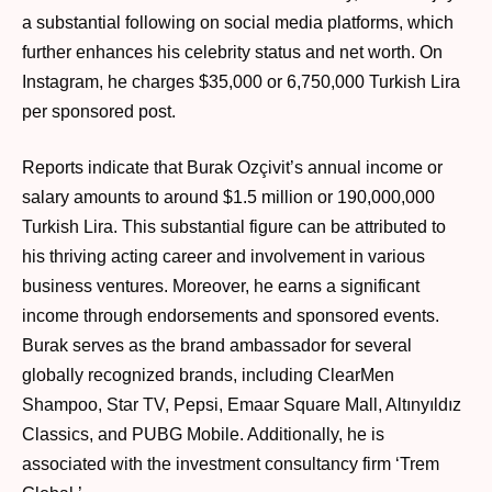
a substantial following on social media platforms, which
further enhances his celebrity status and net worth. On
Instagram, he charges $35,000 or 6,750,000 Turkish Lira
per sponsored post.
Reports indicate that Burak Ozçivit’s annual income or
salary amounts to around $1.5 million or 190,000,000
Turkish Lira. This substantial figure can be attributed to
his thriving acting career and involvement in various
business ventures. Moreover, he earns a significant
income through endorsements and sponsored events.
Burak serves as the brand ambassador for several
globally recognized brands, including ClearMen
Shampoo, Star TV, Pepsi, Emaar Square Mall, Altınyıldız
Classics, and PUBG Mobile. Additionally, he is
associated with the investment consultancy firm ‘Trem