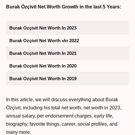
Burak Özçivit Net Worth Growth in the last 5 Years:
Burak Ozçivit Net Worth In 2023
Burak Ozçivit Net Worth vIn 2022
Burak Ozçivit Net Worth In 2021
Burak Ozçivit Net Worth In 2020
Burak Ozçivit Net Worth In 2019
In this article, we will discuss everything about Burak
Özçivit, including his total net worth, net worth in 2023,
annual salary, per endorsement charges, early life,
biography, favorite things, career, social profiles, and
many more.