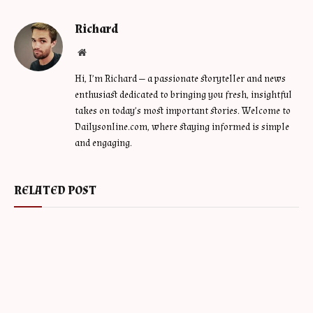
Richard
Website
Hi, I’m Richard — a passionate storyteller and news
enthusiast dedicated to bringing you fresh, insightful
takes on today’s most important stories. Welcome to
Dailysonline.com, where staying informed is simple
and engaging.
RELATED POST