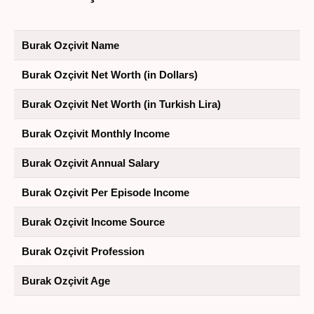
Burak Ozçivit Name
Burak Ozçivit Net Worth (in Dollars)
Burak Ozçivit Net Worth (in Turkish Lira)
Burak Ozçivit Monthly Income
Burak Ozçivit Annual Salary
Burak Ozçivit Per Episode Income
Burak Ozçivit Income Source
Burak Ozçivit Profession
Burak Ozçivit Age