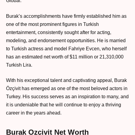
Global.’
Burak’s accomplishments have firmly established him as
one of the most prominent figures in Turkish
entertainment, consistently sought after for acting,
modeling, and endorsement opportunities. He is married
to Turkish actress and model Fahriye Evcen, who herself
has an estimated net worth of $11 million or 21,310,000
Turkish Lira.
With his exceptional talent and captivating appeal, Burak
Özçivit has emerged as one of the most beloved actors in
Turkey. His success serves as an inspiration to many, and
it is undeniable that he will continue to enjoy a thriving
career in the years ahead.
Burak Ozçivit Net Worth