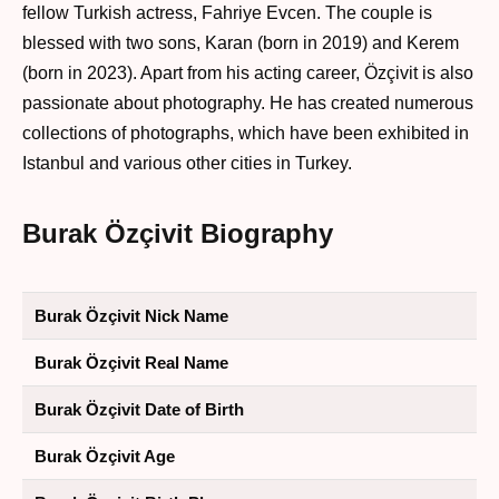
fellow Turkish actress, Fahriye Evcen. The couple is
blessed with two sons, Karan (born in 2019) and Kerem
(born in 2023). Apart from his acting career, Özçivit is also
passionate about photography. He has created numerous
collections of photographs, which have been exhibited in
Istanbul and various other cities in Turkey.
Burak Özçivit Biography
Burak Özçivit Nick Name
Burak Özçivit Real Name
Burak Özçivit Date of Birth
Burak Özçivit Age