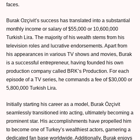
faces.
Burak Ozçivit’s success has translated into a substantial
monthly income or salary of $55,000 or 10,600,000
Turkish Lira. The majority of his wealth stems from his
television roles and lucrative endorsements. Apart from
his appearances in various TV shows and movies, Burak
is a successful entrepreneur, having founded his own
production company called BRK’s Production. For each
episode of a TV series, he commands a fee of $30,000 or
5,800,000 Turkish Lira.
Initially starting his career as a model, Burak Özçivit
seamlessly transitioned into acting, ultimately becoming a
prominent star. His accomplishments have propelled him
to become one of Turkey’s wealthiest actors, garnering a
dedicated fan base worldwide. Additionally, Burak enjoys