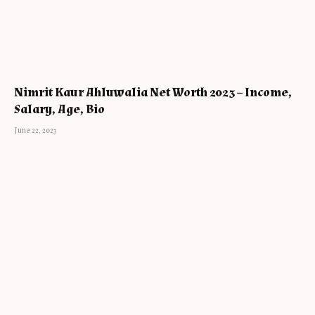
Nimrit Kaur Ahluwalia Net Worth 2023 – Income,
Salary, Age, Bio
June 22, 2023