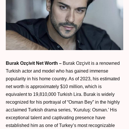
Burak Ozçivit Net Worth –
Burak Ozçivit is a renowned
Turkish actor and model who has gained immense
popularity in his home country. As of 2023, his estimated
net worth is approximately $10 million, which is
equivalent to 19,810,000 Turkish Lira. Burak is widely
recognized for his portrayal of “Osman Bey” in the highly
acclaimed Turkish drama series, ‘Kuruluş: Osman.’ His
exceptional talent and captivating presence have
established him as one of Turkey’s most recognizable