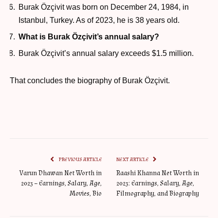
Burak Özçivit was born on December 24, 1984, in
Istanbul, Turkey. As of 2023, he is 38 years old.
What is Burak Özçivit’s annual salary?
Burak Özçivit’s annual salary exceeds $1.5 million.
That concludes the biography of Burak Özçivit.
PREVIOUS ARTICLE
NEXT ARTICLE
Varun Dhawan Net Worth in
Raashi Khanna Net Worth in
2023 – Earnings, Salary, Age,
2023: Earnings, Salary, Age,
Movies, Bio
Filmography, and Biography