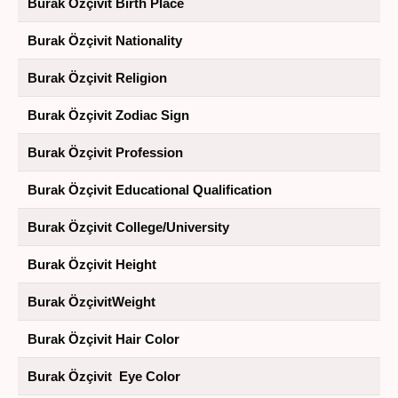
Burak Özçivit Birth Place
Burak Özçivit Nationality
Burak Özçivit Religion
Burak Özçivit Zodiac Sign
Burak Özçivit Profession
Burak Özçivit Educational Qualification
Burak Özçivit College/University
Burak Özçivit Height
Burak ÖzçivitWeight
Burak Özçivit Hair Color
Burak Özçivit Eye Color