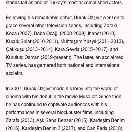
stands tall as one of Turkey’s most accomplished actors.
Following his remarkable debut, Burak Özçivit went on to
grace several other television series, including Zoraki
Koca (2007), Baba Ocağı (2008-2009), İhanet (2010),
Küçük Sırlar (2010-2011), Muhteşem Yüzyıl (2011-2013),
Çalıkuşu (2013–2014), Kara Sevda (2015–2017), and
Kuruluş: Osman (2019-present). The latter, an acclaimed
TV series, has garnered both national and international
acclaim.
In 2007, Burak Özçivit made his foray into the world of
cinema with his debut in the movie Musallat. Since then,
he has continued to captivate audiences with his
performances in several blockbuster films, including
Zarafa (2013), Aşk Sana Benzer (2015), Kardeşim Benim
(2016), Kardeşim Benim 2 (2017), and Can Feda (2018).