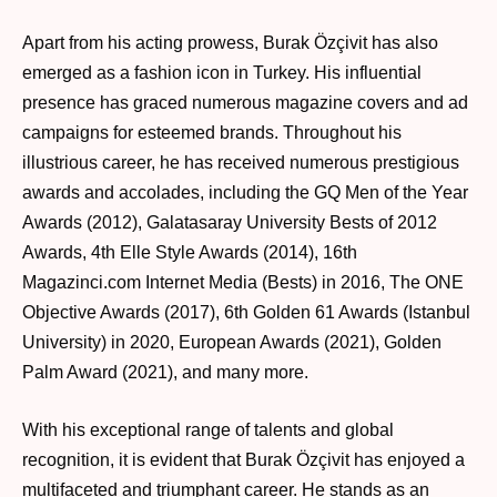
Apart from his acting prowess, Burak Özçivit has also
emerged as a fashion icon in Turkey. His influential
presence has graced numerous magazine covers and ad
campaigns for esteemed brands. Throughout his
illustrious career, he has received numerous prestigious
awards and accolades, including the GQ Men of the Year
Awards (2012), Galatasaray University Bests of 2012
Awards, 4th Elle Style Awards (2014), 16th
Magazinci.com Internet Media (Bests) in 2016, The ONE
Objective Awards (2017), 6th Golden 61 Awards (Istanbul
University) in 2020, European Awards (2021), Golden
Palm Award (2021), and many more.
With his exceptional range of talents and global
recognition, it is evident that Burak Özçivit has enjoyed a
multifaceted and triumphant career. He stands as an