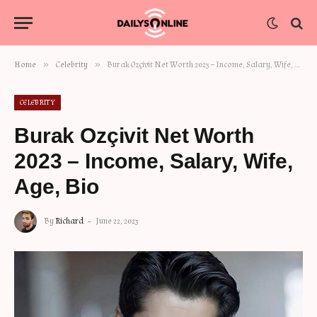
»
»
Home
Celebrity
Burak Ozçivit Net Worth 2023 – Income, Salary, Wife, Age, Bio
CELEBRITY
Burak Ozçivit Net Worth
2023 – Income, Salary, Wife,
Age, Bio
By
Richard
June 22, 2023