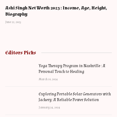
Ashi Singh Net Worth 2023 : Income, Age, Height,
Biography
June 22, 2023
Editors Picks
Yoga Therapy Program in Nashville : A
Personal Touch to Healing
March 16, 2024
Exploring Portable Solar Generators with
Jackery: A Reliable Power Solution
January 24, 2024