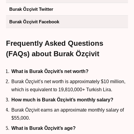
Burak Özçivit Twitter
Burak Özçivit Facebook
Frequently Asked Questions
(FAQs) about Burak Özçivit
What is Burak Özçivit’s net worth?
Burak Özçivit’s net worth is approximately $10 million,
which is equivalent to 19,810,000+ Turkish Lira.
How much is Burak Özçivit’s monthly salary?
Burak Özçivit earns an approximate monthly salary of
$55,000.
What is Burak Özçivit’s age?