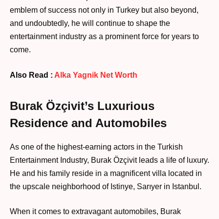
emblem of success not only in Turkey but also beyond,
and undoubtedly, he will continue to shape the
entertainment industry as a prominent force for years to
come.
Also Read :
Alka Yagnik Net Worth
Burak Özçivit’s Luxurious
Residence and Automobiles
As one of the highest-earning actors in the Turkish
Entertainment Industry, Burak Özçivit leads a life of luxury.
He and his family reside in a magnificent villa located in
the upscale neighborhood of Istinye, Sarıyer in Istanbul.
When it comes to extravagant automobiles, Burak