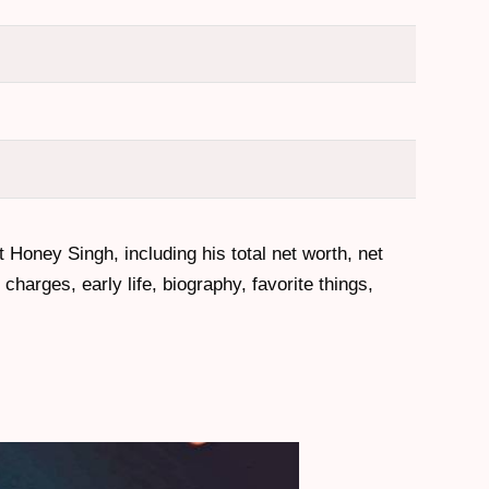
t Honey Singh, including his total net worth, net
harges, early life, biography, favorite things,