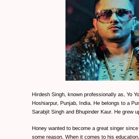
Hirdesh Singh, known professionally as, Yo Y
Hoshiarpur, Punjab, India. He belongs to a Pu
Sarabjit Singh and Bhupinder Kaur. He grew up
Honey wanted to become a great singer since hi
some reason. When it comes to his education,