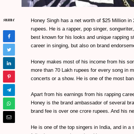
Honey Singh has a net worth of $25 Million in 
SHARE
rupees. He is a rapper, pop singer, songwrit
best known for his looks and unique rapping st
career in singing, but also on brand endorsem
Honey makes most of his income from his son
more than 70 Lakh rupees for every song in mo
concerts or a show. He is one of the most ban
Apart from his earnings from his rapping caree
Honey is the brand ambassador of several br
brand fee is over one crore rupees. And his ne
He is one of the top singers in India, and in a