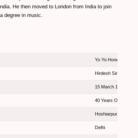
India. He then moved to London from India to join
 a degree in music.
Yo Yo Honey Singh
Hirdesh Singh
15 March 1983
40 Years Old.
Hoshiarpur, Punjab, I
Delhi