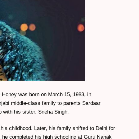
o Honey was born on March 15, 1983, in
njabi middle-class family to parents Sardaar
 with his sister, Sneha Singh.
s childhood. Later, his family shifted to Delhi for
 he completed his high schooling at Guru Nanak