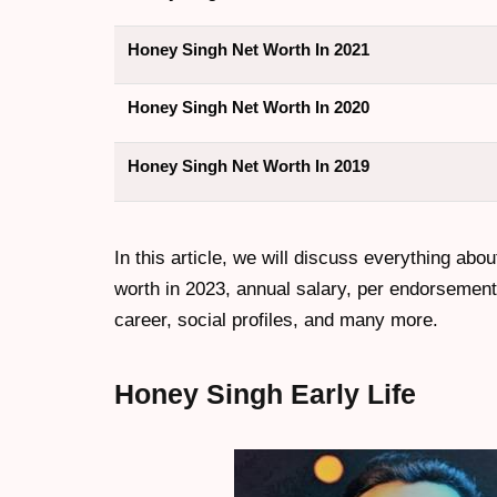
Honey Singh Net Worth In 2021
Honey Singh Net Worth In 2020
Honey Singh Net Worth In 2019
In this article, we will discuss everything abou
worth in 2023, annual salary, per endorsement c
career, social profiles, and many more.
Honey Singh
Early Life