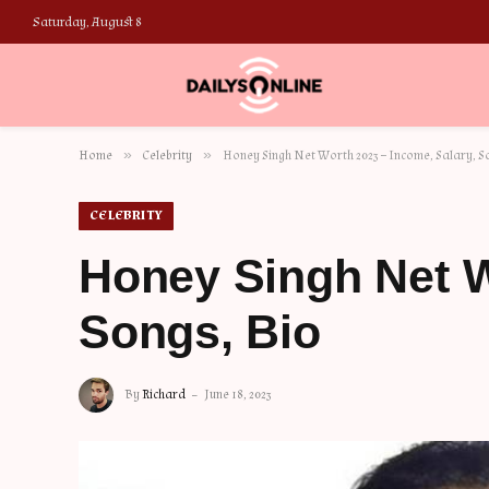
Saturday, August 8
»
»
Home
Celebrity
Honey Singh Net Worth 2023 – Income, Salary, S
CELEBRITY
Honey Singh Net W
Songs, Bio
By
Richard
June 18, 2023