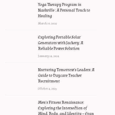
Yoga Therapy Program in
Nashville : A Personal Touch to
Healing
March 16, 2024
Exploring Portable Solar
Generators with Jackery: A
Reliable Power Solution
January 24, 2024
Nurturing Tomorrow’s Leaders: A
Guide to Daycare Teacher
Recruitment
October 4, 2023
Men’s Fitness Renaissance:
Exploring the Intersection of
Mind, Body, and Identity – Evan