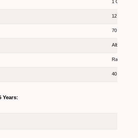
1 Crore +
12 Crore +
70 Lakh
Album Sales
Rapper, Sing
40 Years
5 Years: