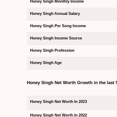
Honey Singh Monthly Income
Honey Singh Annual Salary
Honey Singh Per Song Income
Honey Singh Income Source
Honey Singh Profession
Honey Singh Age
Honey Singh Net Worth Growth in the last 
Honey Singh Net Worth In 2023
Honey Singh Net Worth In 2022