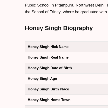
Public School in Pitampura, Northwest Delhi, 
the School of Trinity, where he graduated with
Honey Singh
Biography
Honey Singh Nick Name
Honey Singh Real Name
Honey Singh Date of Birth
Honey Singh Age
Honey Singh Birth Place
Honey Singh Home Town