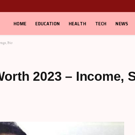
HOME
EDUCATION
HEALTH
TECH
NEWS
ongs, Bio
orth 2023 – Income, S