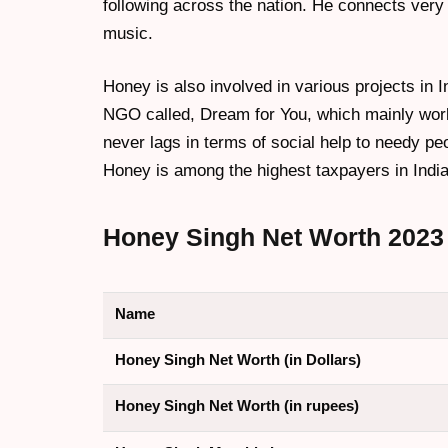
following across the nation. He connects very w
music.
Honey is also involved in various projects in 
NGO called, Dream for You, which mainly wor
never lags in terms of social help to needy pe
Honey is among the highest taxpayers in India
Honey Singh
Net Worth 2023
Name
Honey Singh Net Worth (in Dollars)
Honey Singh Net Worth (in rupees)