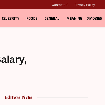
Contact US
Privacy Policy
CELEBRITY
FOODS
GENERAL
MEANING
MOVIES
alary,
Editors Picks