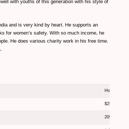
ell with youths of this generation with his style of
India and is very kind by heart. He supports an
ks for women’s safety. With so much income, he
ople. He does various charity work in his free time.
.
Honey Singh
$25 Million
205 Crore