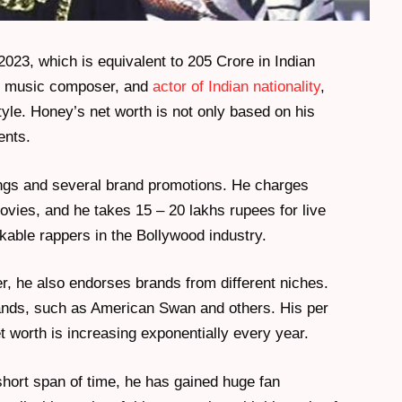
2023, which is equivalent to 205 Crore in Indian
er, music composer, and
actor of Indian nationality
,
yle. Honey’s net worth is not only based on his
ents.
gs and several brand promotions. He charges
vies, and he takes 15 – 20 lakhs rupees for live
kable rappers in the Bollywood industry.
r, he also endorses brands from different niches.
ands, such as American Swan and others. His per
t worth is increasing exponentially every year.
 short span of time, he has gained huge fan