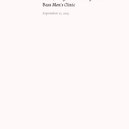
Bass Men’s Clinic
September 22, 2023