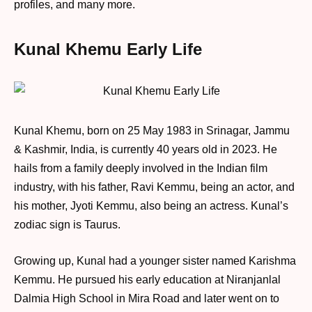
profiles, and many more.
Kunal Khemu Early Life
Kunal Khemu, born on 25 May 1983 in Srinagar, Jammu
& Kashmir, India, is currently 40 years old in 2023. He
hails from a family deeply involved in the Indian film
industry, with his father, Ravi Kemmu, being an actor, and
his mother, Jyoti Kemmu, also being an actress. Kunal’s
zodiac sign is Taurus.
Growing up, Kunal had a younger sister named Karishma
Kemmu. He pursued his early education at Niranjanlal
Dalmia High School in Mira Road and later went on to