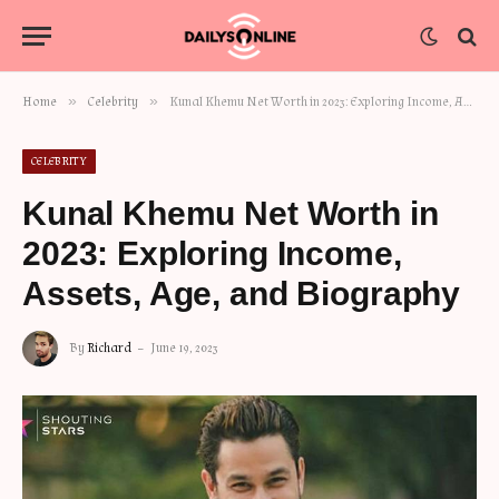
»
»
Home
Celebrity
Kunal Khemu Net Worth in 2023: Exploring Income, Assets, Age, and Biography
CELEBRITY
Kunal Khemu Net Worth in
2023: Exploring Income,
Assets, Age, and Biography
By
Richard
June 19, 2023