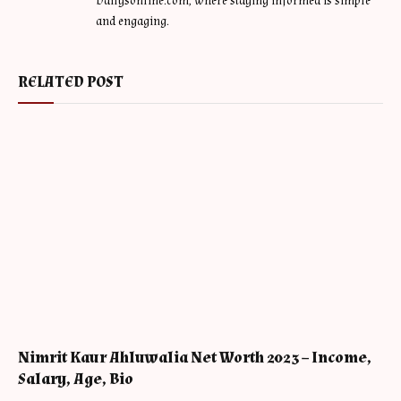
Dailysonline.com, where staying informed is simple
and engaging.
RELATED POST
Nimrit Kaur Ahluwalia Net Worth 2023 – Income,
Salary, Age, Bio