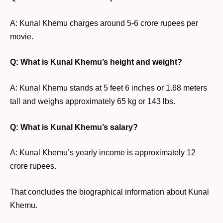
A: Kunal Khemu charges around 5-6 crore rupees per
movie.
Q: What is Kunal Khemu’s height and weight?
A: Kunal Khemu stands at 5 feet 6 inches or 1.68 meters
tall and weighs approximately 65 kg or 143 lbs.
Q: What is Kunal Khemu’s salary?
A: Kunal Khemu’s yearly income is approximately 12
crore rupees.
That concludes the biographical information about Kunal
Khemu.