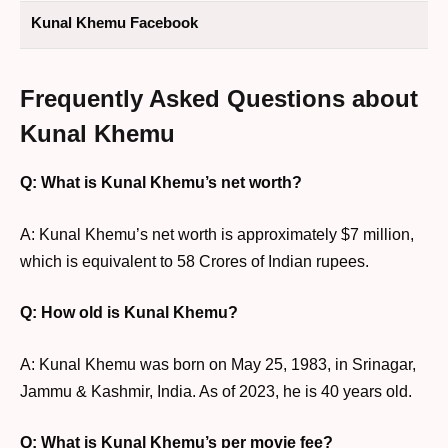
Kunal Khemu Facebook
Frequently Asked Questions about
Kunal Khemu
Q: What is Kunal Khemu’s net worth?
A: Kunal Khemu’s net worth is approximately $7 million,
which is equivalent to 58 Crores of Indian rupees.
Q: How old is Kunal Khemu?
A: Kunal Khemu was born on May 25, 1983, in Srinagar,
Jammu & Kashmir, India. As of 2023, he is 40 years old.
Q: What is Kunal Khemu’s per movie fee?