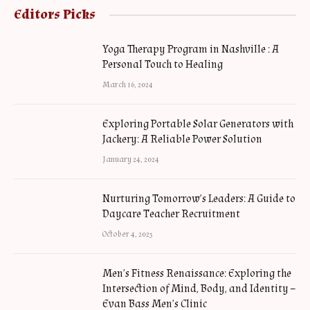
Editors Picks
Yoga Therapy Program in Nashville : A
Personal Touch to Healing
March 16, 2024
Exploring Portable Solar Generators with
Jackery: A Reliable Power Solution
January 24, 2024
Nurturing Tomorrow’s Leaders: A Guide to
Daycare Teacher Recruitment
October 4, 2023
Men’s Fitness Renaissance: Exploring the
Intersection of Mind, Body, and Identity –
Evan Bass Men’s Clinic