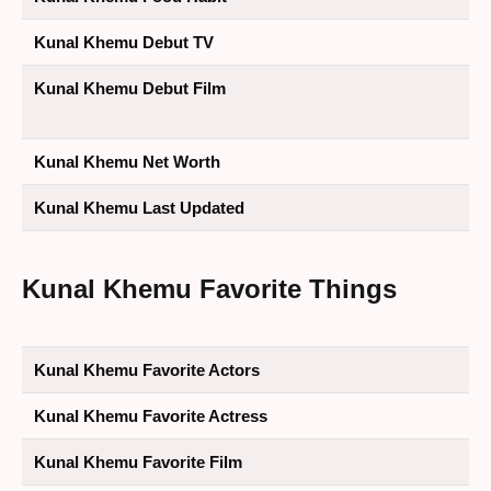
Kunal Khemu Debut TV
Kunal Khemu Debut Film
Kunal Khemu Net Worth
Kunal Khemu Last Updated
Kunal Khemu Favorite Things
Kunal Khemu Favorite Actors
Kunal Khemu Favorite Actress
Kunal Khemu Favorite Film