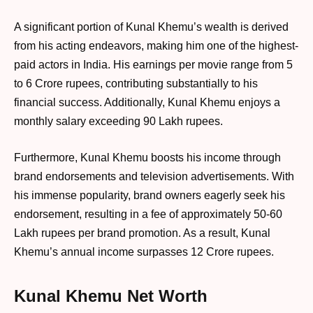
A significant portion of Kunal Khemu’s wealth is derived
from his acting endeavors, making him one of the highest-
paid actors in India. His earnings per movie range from 5
to 6 Crore rupees, contributing substantially to his
financial success. Additionally, Kunal Khemu enjoys a
monthly salary exceeding 90 Lakh rupees.
Furthermore, Kunal Khemu boosts his income through
brand endorsements and television advertisements. With
his immense popularity, brand owners eagerly seek his
endorsement, resulting in a fee of approximately 50-60
Lakh rupees per brand promotion. As a result, Kunal
Khemu’s annual income surpasses 12 Crore rupees.
Kunal Khemu Net Worth