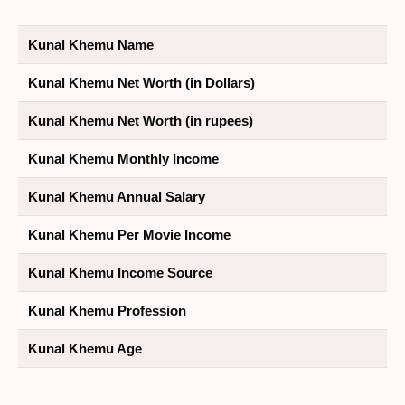
Kunal Khemu Name
Kunal Khemu Net Worth (in Dollars)
Kunal Khemu Net Worth (in rupees)
Kunal Khemu Monthly Income
Kunal Khemu Annual Salary
Kunal Khemu Per Movie Income
Kunal Khemu Income Source
Kunal Khemu Profession
Kunal Khemu Age