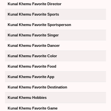
Kunal Khemu Favorite Director
Kunal Khemu Favorite Sports
Kunal Khemu Favorite Sportsperson
Kunal Khemu Favorite Singer
Kunal Khemu Favorite Dancer
Kunal Khemu Favorite Color
Kunal Khemu Favorite Food
Kunal Khemu Favorite App
Kunal Khemu Favorite Destination
Kunal Khemu Hobbies
Kunal Khemu Favorite Game