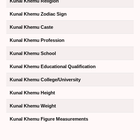
Kunal Khemu Religion
Kunal Khemu Zodiac Sign
Kunal Khemu Caste
Kunal Khemu Profession
Kunal Khemu School
Kunal Khemu Educational Qualification
Kunal Khemu College/University
Kunal Khemu Height
Kunal Khemu Weight
Kunal Khemu Figure Measurements