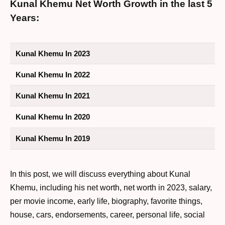
Kunal Khemu Net Worth Growth in the last 5
Years:
Kunal Khemu In 2023
Kunal Khemu In 2022
Kunal Khemu In 2021
Kunal Khemu In 2020
Kunal Khemu In 2019
In this post, we will discuss everything about Kunal
Khemu, including his net worth, net worth in 2023, salary,
per movie income, early life, biography, favorite things,
house, cars, endorsements, career, personal life, social