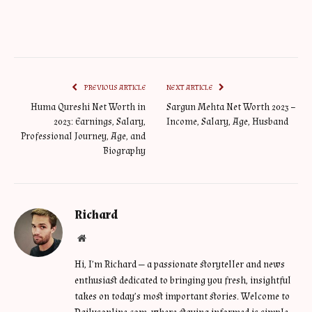
PREVIOUS ARTICLE
NEXT ARTICLE
Huma Qureshi Net Worth in
Sargun Mehta Net Worth 2023 –
2023: Earnings, Salary,
Income, Salary, Age, Husband
Professional Journey, Age, and
Biography
Richard
Website
Hi, I’m Richard — a passionate storyteller and news
enthusiast dedicated to bringing you fresh, insightful
takes on today’s most important stories. Welcome to