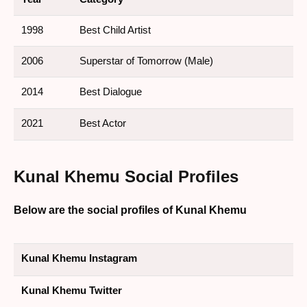
1998
Best Child Artist
2006
Superstar of Tomorrow (Male)
2014
Best Dialogue
2021
Best Actor
Kunal Khemu
Social Profiles
Below are the social profiles of Kunal Khemu
Kunal Khemu Instagram
Kunal Khemu Twitter