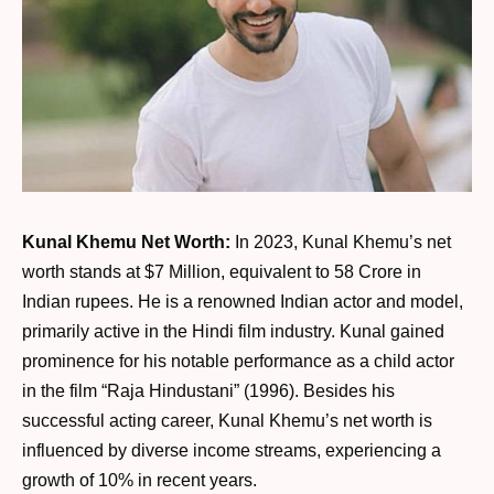
Kunal Khemu Net Worth:
In 2023, Kunal Khemu’s net
worth stands at $7 Million, equivalent to 58 Crore in
Indian rupees. He is a renowned Indian actor and model,
primarily active in the Hindi film industry. Kunal gained
prominence for his notable performance as a child actor
in the film “Raja Hindustani” (1996). Besides his
successful acting career, Kunal Khemu’s net worth is
influenced by diverse income streams, experiencing a
growth of 10% in recent years.