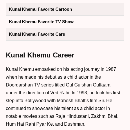
Kunal Khemu Favorite Cartoon
Kunal Khemu Favorite TV Show
Kunal Khemu Favorite Cars
Kunal Khemu Career
Kunal Khemu embarked on his acting journey in 1987
when he made his debut as a child actor in the
Doordarshan TV series titled Gul Gulshan Gulfaam,
under the direction of Ved Rahi. In 1993, he took his first
step into Bollywood with Mahesh Bhatt’s film Sir. He
continued to showcase his talent as a child actor in
notable movies such as Raja Hindustani, Zakhm, Bhai,
Hum Hai Rahi Pyar Ke, and Dushman.