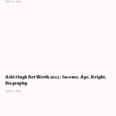
June 22, 2023
Ashi Singh Net Worth 2023 : Income, Age, Height,
Biography
June 22, 2023