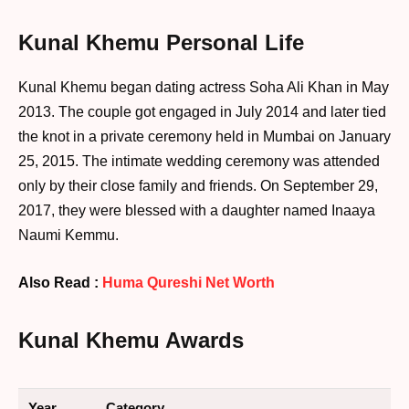
Kunal Khemu Personal Life
Kunal Khemu began dating actress Soha Ali Khan in May
2013. The couple got engaged in July 2014 and later tied
the knot in a private ceremony held in Mumbai on January
25, 2015. The intimate wedding ceremony was attended
only by their close family and friends. On September 29,
2017, they were blessed with a daughter named Inaaya
Naumi Kemmu.
Also Read :
Huma Qureshi Net Worth
Kunal Khemu Awards
Year
Category