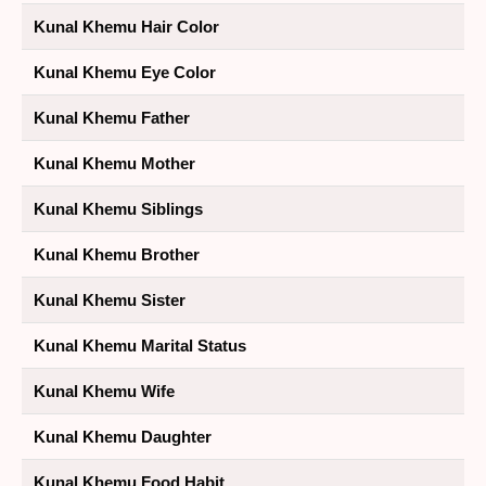
Kunal Khemu Hair Color
Kunal Khemu Eye Color
Kunal Khemu Father
Kunal Khemu Mother
Kunal Khemu Siblings
Kunal Khemu Brother
Kunal Khemu Sister
Kunal Khemu Marital Status
Kunal Khemu Wife
Kunal Khemu Daughter
Kunal Khemu Food Habit