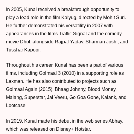
In 2005, Kunal received a breakthrough opportunity to
play a lead role in the film Kalyug, directed by Mohit Suri.
He further demonstrated his versatility in 2007 with
appearances in the films Traffic Signal and the comedy
movie Dhol, alongside Rajpal Yadav, Sharman Joshi, and
Tusshar Kapoor.
Throughout his career, Kunal has been a part of various
films, including Golmaal 3 (2010) in a supporting role as
Laxman. He has also contributed to projects such as
Golmaal Again (2015), Bhaag Johnny, Blood Money,
Malang, Superstar, Jai Veeru, Go Goa Gone, Kalank, and
Lootcase.
In 2019, Kunal made his debut in the web series Abhay,
which was released on Disney+ Hotstar.