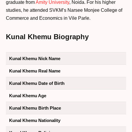
graduate from
Amity University
, Noida. For his higher
studies, he attended SVKM’s Narsee Monjee College of
Commerce and Economics in Vile Parle.
Kunal Khemu Biography
Kunal Khemu Nick Name
Kunal Khemu Real Name
Kunal Khemu Date of Birth
Kunal Khemu Age
Kunal Khemu Birth Place
Kunal Khemu Nationality