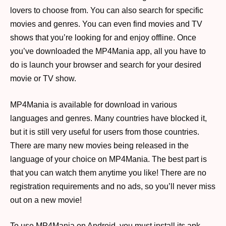
lovers to choose from. You can also search for specific
movies and genres. You can even find movies and TV
shows that you’re looking for and enjoy offline. Once
you’ve downloaded the MP4Mania app, all you have to
do is launch your browser and search for your desired
movie or TV show.
MP4Mania is available for download in various
languages and genres. Many countries have blocked it,
but it is still very useful for users from those countries.
There are many new movies being released in the
language of your choice on MP4Mania. The best part is
that you can watch them anytime you like! There are no
registration requirements and no ads, so you’ll never miss
out on a new movie!
To use MP4Mania on Android, you must install its apk