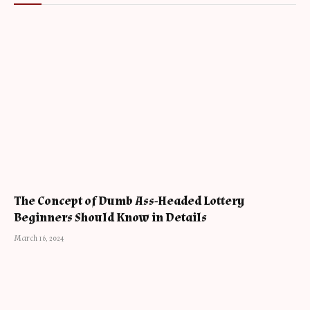
The Concept of Dumb Ass-Headed Lottery
Beginners Should Know in Details
March 16, 2024