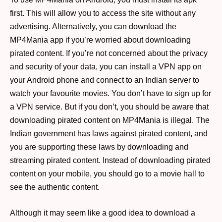
first. This will allow you to access the site without any
advertising. Alternatively, you can download the
MP4Mania app if you’re worried about downloading
pirated content. If you’re not concerned about the privacy
and security of your data, you can install a VPN app on
your Android phone and connect to an Indian server to
watch your favourite movies. You don’t have to sign up for
a VPN service. But if you don’t, you should be aware that
downloading pirated content on MP4Mania is illegal. The
Indian government has laws against pirated content, and
you are supporting these laws by downloading and
streaming pirated content. Instead of downloading pirated
content on your mobile, you should go to a movie hall to
see the authentic content.
Although it may seem like a good idea to download a