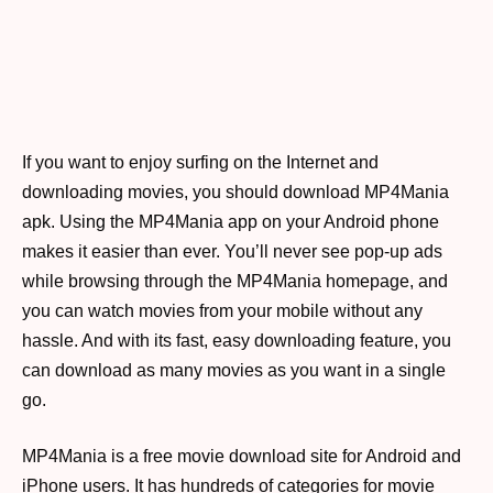
If you want to enjoy surfing on the Internet and
downloading movies, you should download MP4Mania
apk. Using the MP4Mania app on your Android phone
makes it easier than ever. You’ll never see pop-up ads
while browsing through the MP4Mania homepage, and
you can watch movies from your mobile without any
hassle. And with its fast, easy downloading feature, you
can download as many movies as you want in a single
go.
MP4Mania is a free movie download site for Android and
iPhone users. It has hundreds of categories for movie