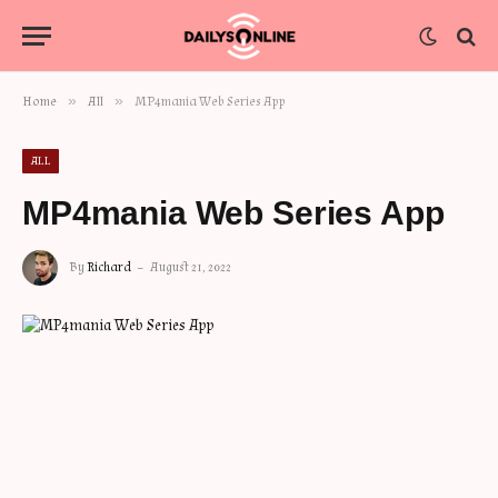
»
»
Home
All
MP4mania Web Series App
ALL
MP4mania Web Series App
By
Richard
August 21, 2022