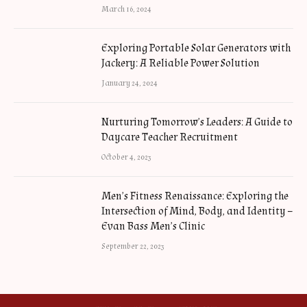
March 16, 2024
Exploring Portable Solar Generators with
Jackery: A Reliable Power Solution
January 24, 2024
Nurturing Tomorrow’s Leaders: A Guide to
Daycare Teacher Recruitment
October 4, 2023
Men’s Fitness Renaissance: Exploring the
Intersection of Mind, Body, and Identity –
Evan Bass Men’s Clinic
September 22, 2023