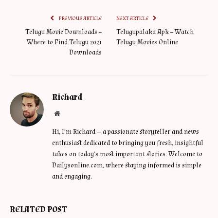
PREVIOUS ARTICLE
NEXT ARTICLE
Telugu Movie Downloads –
Telugupalaka Apk – Watch
Where to Find Telugu 2021
Telugu Movies Online
Downloads
Richard
Website
Hi, I’m Richard — a passionate storyteller and news
enthusiast dedicated to bringing you fresh, insightful
takes on today’s most important stories. Welcome to
Dailysonline.com, where staying informed is simple
and engaging.
RELATED POST