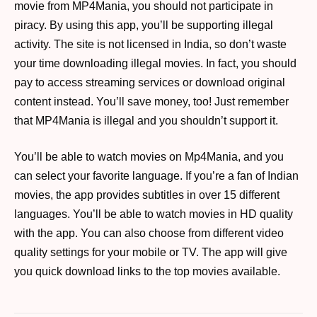
movie from MP4Mania, you should not participate in
piracy. By using this app, you’ll be supporting illegal
activity. The site is not licensed in India, so don’t waste
your time downloading illegal movies. In fact, you should
pay to access streaming services or download original
content instead. You’ll save money, too! Just remember
that MP4Mania is illegal and you shouldn’t support it.
You’ll be able to watch movies on Mp4Mania, and you
can select your favorite language. If you’re a fan of Indian
movies, the app provides subtitles in over 15 different
languages. You’ll be able to watch movies in HD quality
with the app. You can also choose from different video
quality settings for your mobile or TV. The app will give
you quick download links to the top movies available.