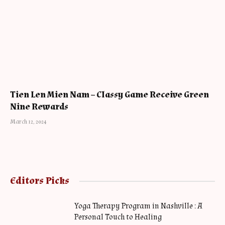
Tien Len Mien Nam – Classy Game Receive Green
Nine Rewards
March 12, 2024
Editors Picks
Yoga Therapy Program in Nashville : A
Personal Touch to Healing