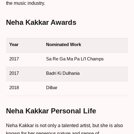
the music industry.
Neha Kakkar Awards
Year
Nominated Work
2017
Sa Re Ga Ma Pa Li’l Champs
2017
Badri Ki Dulhania
2018
Dilbar
Neha Kakkar Personal Life
Neha Kakkar is not only a talented artist, but she is also
known for her generous nature and sense of