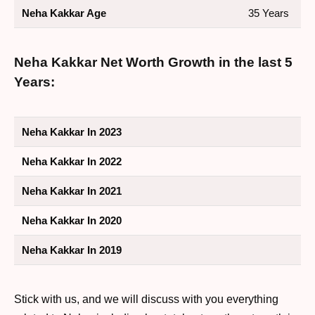
Neha Kakkar Age
35 Years
Neha Kakkar Net Worth Growth in the last 5
Years:
Neha Kakkar In 2023
Neha Kakkar In 2022
Neha Kakkar In 2021
Neha Kakkar In 2020
Neha Kakkar In 2019
Stick with us, and we will discuss with you everything