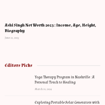
Ashi Singh Net Worth 2023 : Income, Age, Height,
Biography
June 22, 2023
Editors Picks
Yoga Therapy Program in Nashville : A
Personal Touch to Healing
March 16, 2024
Exploring Portable Solar Generators with