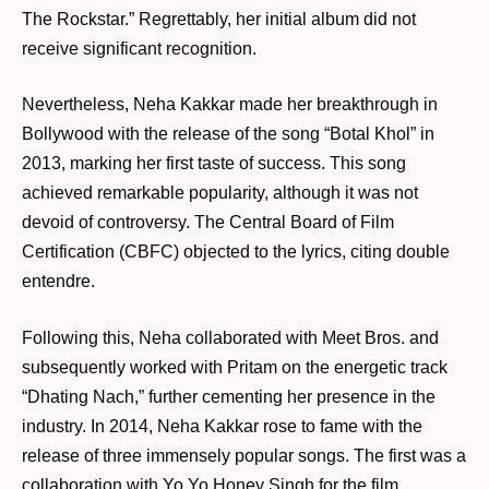
The Rockstar.” Regrettably, her initial album did not
receive significant recognition.
Nevertheless, Neha Kakkar made her breakthrough in
Bollywood with the release of the song “Botal Khol” in
2013, marking her first taste of success. This song
achieved remarkable popularity, although it was not
devoid of controversy. The Central Board of Film
Certification (CBFC) objected to the lyrics, citing double
entendre.
Following this, Neha collaborated with Meet Bros. and
subsequently worked with Pritam on the energetic track
“Dhating Nach,” further cementing her presence in the
industry. In 2014, Neha Kakkar rose to fame with the
release of three immensely popular songs. The first was a
collaboration with Yo Yo Honey Singh for the film