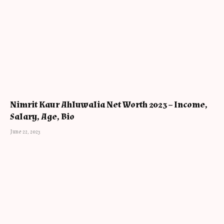
Nimrit Kaur Ahluwalia Net Worth 2023 – Income,
Salary, Age, Bio
June 22, 2023