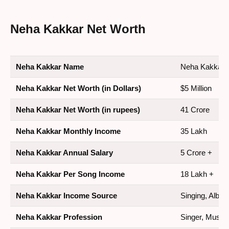
Neha Kakkar Net Worth
Neha Kakkar Name
Neha Kakkar
Neha Kakkar Net Worth (in Dollars)
$5 Million
Neha Kakkar Net Worth (in rupees)
41 Crore
Neha Kakkar Monthly Income
35 Lakh
Neha Kakkar Annual Salary
5 Crore +
Neha Kakkar Per Song Income
18 Lakh +
Neha Kakkar Income Source
Singing, Albu
Neha Kakkar Profession
Singer, Music