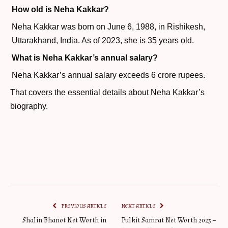
How old is Neha Kakkar?
Neha Kakkar was born on June 6, 1988, in Rishikesh,
Uttarakhand, India. As of 2023, she is 35 years old.
What is Neha Kakkar’s annual salary?
Neha Kakkar’s annual salary exceeds 6 crore rupees.
That covers the essential details about Neha Kakkar’s
biography.
PREVIOUS ARTICLE
NEXT ARTICLE
Shalin Bhanot Net Worth in
Pulkit Samrat Net Worth 2023 –