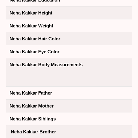
Neha Kakkar Height
Neha Kakkar Weight
Neha Kakkar Hair Color
Neha Kakkar Eye Color
Neha Kakkar Body Measurements
Neha Kakkar Father
Neha Kakkar Mother
Neha Kakkar Siblings
Neha Kakkar Brother