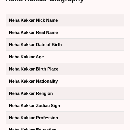
Neha Kakkar Nick Name
Neha Kakkar Real Name
Neha Kakkar Date of Birth
Neha Kakkar Age
Neha Kakkar Birth Place
Neha Kakkar Nationality
Neha Kakkar Religion
Neha Kakkar Zodiac Sign
Neha Kakkar Profession
Neha Kakkar Education