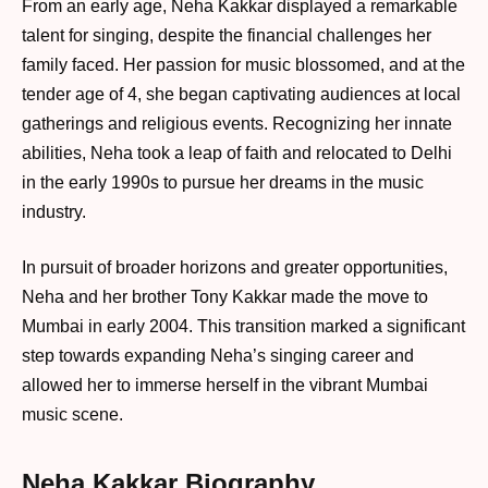
From an early age, Neha Kakkar displayed a remarkable
talent for singing, despite the financial challenges her
family faced. Her passion for music blossomed, and at the
tender age of 4, she began captivating audiences at local
gatherings and religious events. Recognizing her innate
abilities, Neha took a leap of faith and relocated to Delhi
in the early 1990s to pursue her dreams in the music
industry.
In pursuit of broader horizons and greater opportunities,
Neha and her brother Tony Kakkar made the move to
Mumbai in early 2004. This transition marked a significant
step towards expanding Neha’s singing career and
allowed her to immerse herself in the vibrant Mumbai
music scene.
Neha Kakkar Biography