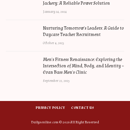
Jackery: A Reliable Power Solution
January 24, 2024
Nurturing Tomorrow’s Leaders: A Guide to
Daycare Teacher Recruitment
October 4, 2023
Men’s Fitness Renaissance: Exploring the
Intersection of Mind, Body, and Identity –
Evan Bass Men’s Clinic
September 22, 2023
PRIVACY POLICY
CONTACT US
Dailysonline.com © 2026 All Right Reserved