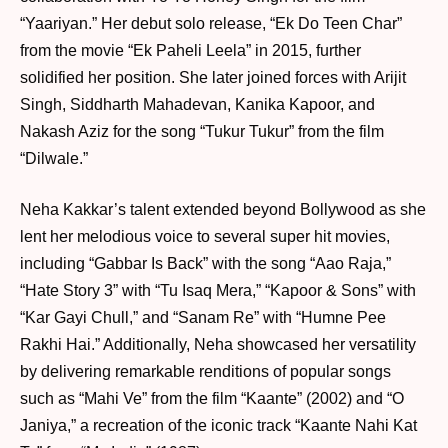
“Yaariyan.” Her debut solo release, “Ek Do Teen Char”
from the movie “Ek Paheli Leela” in 2015, further
solidified her position. She later joined forces with Arijit
Singh, Siddharth Mahadevan, Kanika Kapoor, and
Nakash Aziz for the song “Tukur Tukur” from the film
“Dilwale.”
Neha Kakkar’s talent extended beyond Bollywood as she
lent her melodious voice to several super hit movies,
including “Gabbar Is Back” with the song “Aao Raja,”
“Hate Story 3” with “Tu Isaq Mera,” “Kapoor & Sons” with
“Kar Gayi Chull,” and “Sanam Re” with “Humne Pee
Rakhi Hai.” Additionally, Neha showcased her versatility
by delivering remarkable renditions of popular songs
such as “Mahi Ve” from the film “Kaante” (2002) and “O
Janiya,” a recreation of the iconic track “Kaante Nahi Kat