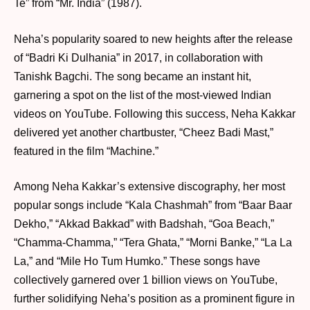
Te” from “Mr. India” (1987).
Neha’s popularity soared to new heights after the release
of “Badri Ki Dulhania” in 2017, in collaboration with
Tanishk Bagchi. The song became an instant hit,
garnering a spot on the list of the most-viewed Indian
videos on YouTube. Following this success, Neha Kakkar
delivered yet another chartbuster, “Cheez Badi Mast,”
featured in the film “Machine.”
Among Neha Kakkar’s extensive discography, her most
popular songs include “Kala Chashmah” from “Baar Baar
Dekho,” “Akkad Bakkad” with Badshah, “Goa Beach,”
“Chamma-Chamma,” “Tera Ghata,” “Morni Banke,” “La La
La,” and “Mile Ho Tum Humko.” These songs have
collectively garnered over 1 billion views on YouTube,
further solidifying Neha’s position as a prominent figure in