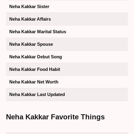
Neha Kakkar Sister
Neha Kakkar Affairs
Neha Kakkar Marital Status
Neha Kakkar Spouse
Neha Kakkar Debut Song
Neha Kakkar Food Habit
Neha Kakkar Net Worth
Neha Kakkar Last Updated
Neha Kakkar
Favorite Things