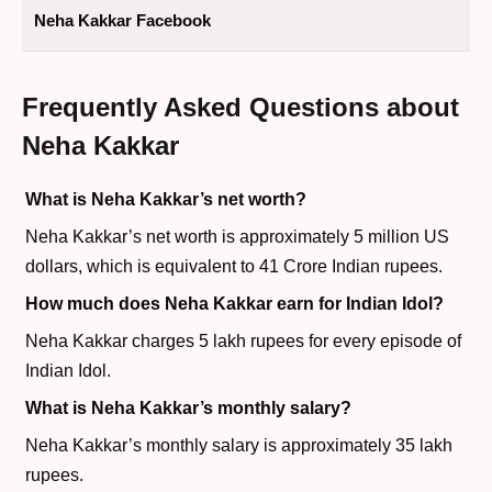
Neha Kakkar Facebook
Frequently Asked Questions about
Neha Kakkar
What is Neha Kakkar’s net worth?
Neha Kakkar’s net worth is approximately 5 million US
dollars, which is equivalent to 41 Crore Indian rupees.
How much does Neha Kakkar earn for Indian Idol?
Neha Kakkar charges 5 lakh rupees for every episode of
Indian Idol.
What is Neha Kakkar’s monthly salary?
Neha Kakkar’s monthly salary is approximately 35 lakh
rupees.