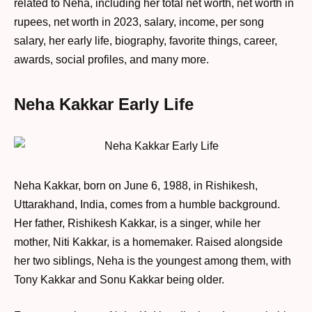
related to Neha, including her total net worth, net worth in
rupees, net worth in 2023, salary, income, per song
salary, her early life, biography, favorite things, career,
awards, social profiles, and many more.
Neha Kakkar Early Life
Neha Kakkar, born on June 6, 1988, in Rishikesh,
Uttarakhand, India, comes from a humble background.
Her father, Rishikesh Kakkar, is a singer, while her
mother, Niti Kakkar, is a homemaker. Raised alongside
her two siblings, Neha is the youngest among them, with
Tony Kakkar and Sonu Kakkar being older.