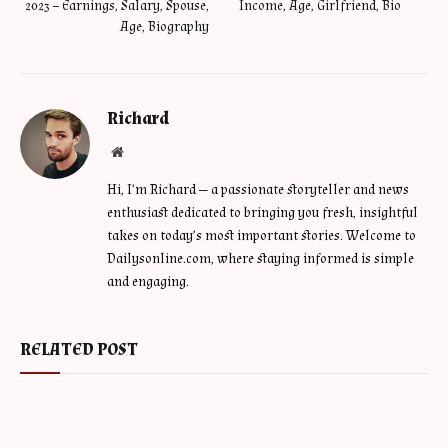
2023 – Earnings, Salary, Spouse,
Income, Age, Girlfriend, Bio
Age, Biography
Richard
Website
Hi, I’m Richard — a passionate storyteller and news
enthusiast dedicated to bringing you fresh, insightful
takes on today’s most important stories. Welcome to
Dailysonline.com, where staying informed is simple
and engaging.
RELATED POST