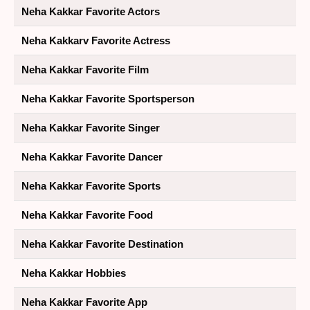
Neha Kakkar Favorite Actors
Neha Kakkarv Favorite Actress
Neha Kakkar Favorite Film
Neha Kakkar Favorite Sportsperson
Neha Kakkar Favorite Singer
Neha Kakkar Favorite Dancer
Neha Kakkar Favorite Sports
Neha Kakkar Favorite Food
Neha Kakkar Favorite Destination
Neha Kakkar Hobbies
Neha Kakkar Favorite App