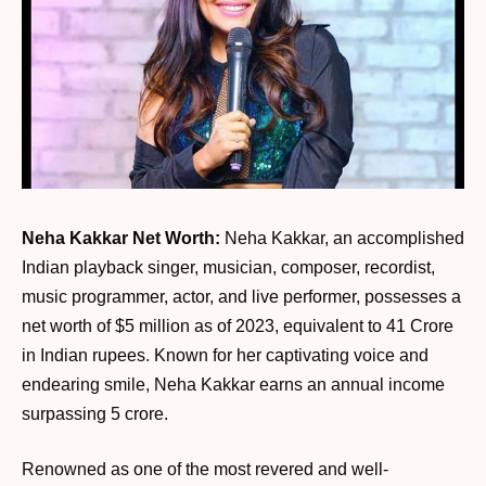
Neha Kakkar Net Worth:
Neha Kakkar, an accomplished
Indian playback singer, musician, composer, recordist,
music programmer, actor, and live performer, possesses a
net worth of $5 million as of 2023, equivalent to 41 Crore
in Indian rupees. Known for her captivating voice and
endearing smile, Neha Kakkar earns an annual income
surpassing 5 crore.
Renowned as one of the most revered and well-