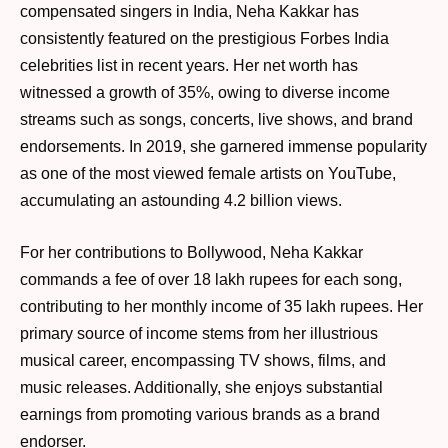
compensated singers in India, Neha Kakkar has
consistently featured on the prestigious Forbes India
celebrities list in recent years. Her net worth has
witnessed a growth of 35%, owing to diverse income
streams such as songs, concerts, live shows, and brand
endorsements. In 2019, she garnered immense popularity
as one of the most viewed female artists on YouTube,
accumulating an astounding 4.2 billion views.
For her contributions to Bollywood, Neha Kakkar
commands a fee of over 18 lakh rupees for each song,
contributing to her monthly income of 35 lakh rupees. Her
primary source of income stems from her illustrious
musical career, encompassing TV shows, films, and
music releases. Additionally, she enjoys substantial
earnings from promoting various brands as a brand
endorser.