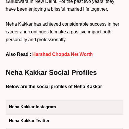
Gurudwara in New Delhi. For the past two years, they
have been enjoying a blissful married life together.
Neha Kakkar has achieved considerable success in her
career and continues to make a positive impact both
personally and professionally.
Also Read :
Harshad Chopda Net Worth
Neha Kakkar Social Profiles
Below are the social profiles of Neha Kakkar
Neha Kakkar Instagram
Neha Kakkar Twitter