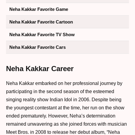
Neha Kakkar Favorite Game
Neha Kakkar Favorite Cartoon
Neha Kakkar Favorite TV Show
Neha Kakkar Favorite Cars
Neha Kakkar Career
Neha Kakkar embarked on her professional journey by
participating in the second season of the esteemed
singing reality show Indian Idol in 2006. Despite being
the youngest contestant at the time, her run on the show
ended prematurely. However, Neha’s determination
remained unwavering as she joined forces with musician
Meet Bros. in 2008 to release her debut album, “Neha