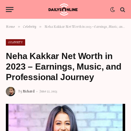
»
»
Home
Celebrity
Neha Kakkar Net Worth in 2023 – Earnings, Music, and Professional Journey
CELEBRITY
Neha Kakkar Net Worth in
2023 – Earnings, Music, and
Professional Journey
By
Richard
June 22, 2023