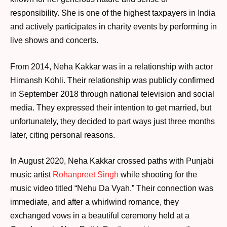
responsibility. She is one of the highest taxpayers in India
and actively participates in charity events by performing in
live shows and concerts.
From 2014, Neha Kakkar was in a relationship with actor
Himansh Kohli. Their relationship was publicly confirmed
in September 2018 through national television and social
media. They expressed their intention to get married, but
unfortunately, they decided to part ways just three months
later, citing personal reasons.
In August 2020, Neha Kakkar crossed paths with Punjabi
music artist
Rohanpreet Singh
while shooting for the
music video titled “Nehu Da Vyah.” Their connection was
immediate, and after a whirlwind romance, they
exchanged vows in a beautiful ceremony held at a