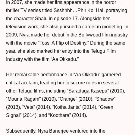
In 2007, she made her first appearance in the horror
thriller TV series titled Ssshhhh…Phir Koi Hai, portraying
the character Shalu in episode 17. Alongside her
television work, she also pursued a career in modeling. In
2009, Nyra made her debut in the Bollywood film industry
with the movie “Toss: A Flip of Destiny.” During the same
year, she also marked her entry into the Telugu Film
Industry with the film “Aa Okkadu.”
Her remarkable performance in “Aa Okkadu” garnered
critical acclaim, leading her to secure roles in several
other Telugu films, including “Saradaga Kasepu” (2010),
“Mouna Ragam” (2010), “Orange” (2010), “Shadow”
(2013), “Veta” (2014), “Kotha Janta” (2014), “Green
Signal” (2014), and “Koothara” (2014).
Subsequently, Nyra Banerjee ventured into the