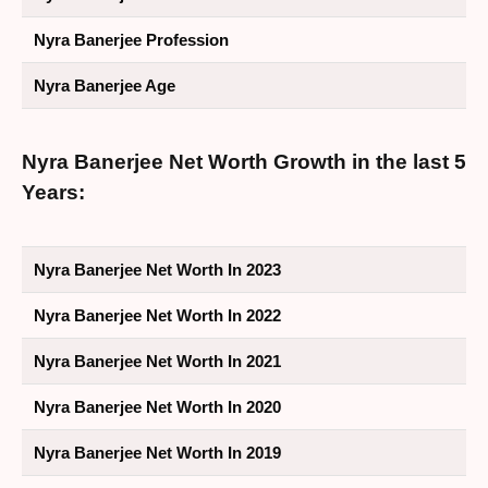
Nyra Banerjee Profession
Nyra Banerjee Age
Nyra Banerjee Net Worth Growth in the last 5
Years:
Nyra Banerjee Net Worth In 2023
Nyra Banerjee Net Worth In 2022
Nyra Banerjee Net Worth In 2021
Nyra Banerjee Net Worth In 2020
Nyra Banerjee Net Worth In 2019