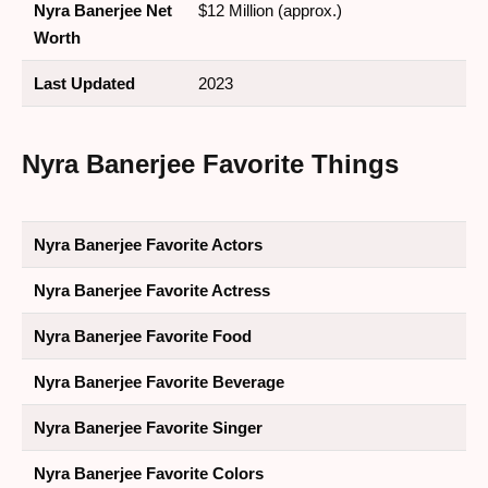
Nyra Banerjee Net
$12 Million (approx.)
Worth
Last Updated
2023
Nyra Banerjee Favorite Things
Nyra Banerjee Favorite Actors
Nyra Banerjee Favorite Actress
Nyra Banerjee Favorite Food
Nyra Banerjee Favorite Beverage
Nyra Banerjee Favorite Singer
Nyra Banerjee Favorite Colors