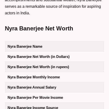
serves as a remarkable source of inspiration for aspiring
actors in India.
Nyra Banerjee Net Worth
Nyra Banerjee Name
Nyra Banerjee Net Worth (in Dollars)
Nyra Banerjee Net Worth (in rupees)
Nyra Banerjee Monthly Income
Nyra Banerjee Annual Salary
Nyra Banerjee Per Movie Income
Nyra Banerjee Income Source