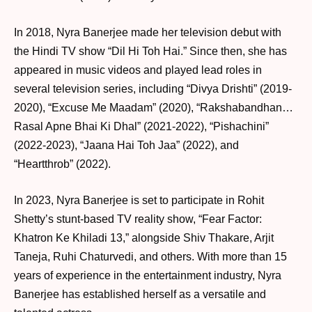
In 2018, Nyra Banerjee made her television debut with
the Hindi TV show “Dil Hi Toh Hai.” Since then, she has
appeared in music videos and played lead roles in
several television series, including “Divya Drishti” (2019-
2020), “Excuse Me Maadam” (2020), “Rakshabandhan…
Rasal Apne Bhai Ki Dhal” (2021-2022), “Pishachini”
(2022-2023), “Jaana Hai Toh Jaa” (2022), and
“Heartthrob” (2022).
In 2023, Nyra Banerjee is set to participate in Rohit
Shetty’s stunt-based TV reality show, “Fear Factor:
Khatron Ke Khiladi 13,” alongside Shiv Thakare, Arjit
Taneja, Ruhi Chaturvedi, and others. With more than 15
years of experience in the entertainment industry, Nyra
Banerjee has established herself as a versatile and