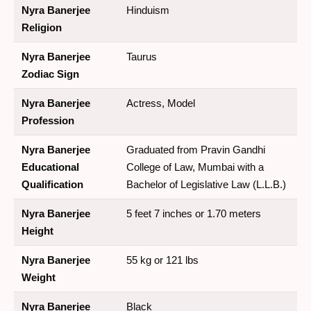
Nyra Banerjee
Hinduism
Religion
Nyra Banerjee
Taurus
Zodiac Sign
Nyra Banerjee
Actress, Model
Profession
Nyra Banerjee
Graduated from Pravin Gandhi
Educational
College of Law, Mumbai with a
Qualification
Bachelor of Legislative Law (L.L.B.)
Nyra Banerjee
5 feet 7 inches or 1.70 meters
Height
Nyra Banerjee
55 kg or 121 lbs
Weight
Nyra Banerjee
Black