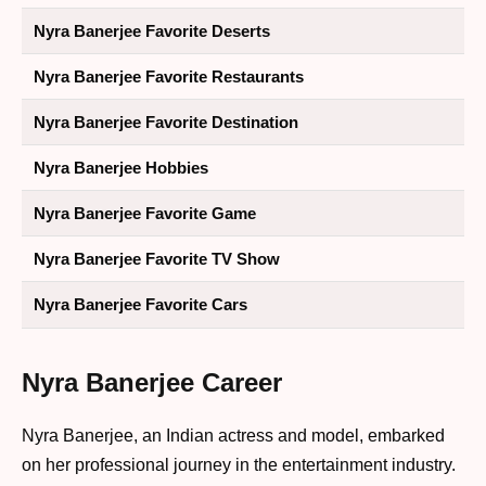
Nyra Banerjee Favorite Deserts
Nyra Banerjee Favorite Restaurants
Nyra Banerjee Favorite Destination
Nyra Banerjee Hobbies
Nyra Banerjee Favorite Game
Nyra Banerjee Favorite TV Show
Nyra Banerjee Favorite Cars
Nyra Banerjee Career
Nyra Banerjee, an Indian actress and model, embarked
on her professional journey in the entertainment industry.