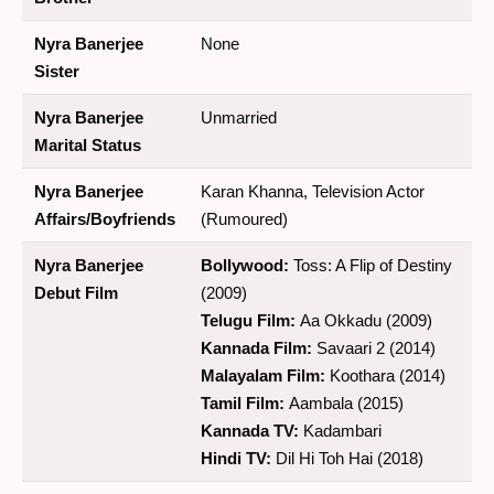
Nyra Banerjee
None
Sister
Nyra Banerjee
Unmarried
Marital Status
Nyra Banerjee
Karan Khanna, Television Actor
Affairs/Boyfriends
(Rumoured)
Nyra Banerjee
Bollywood:
Toss: A Flip of Destiny
Debut Film
(2009)
Telugu Film:
Aa Okkadu (2009)
Kannada Film:
Savaari 2 (2014)
Malayalam Film:
Koothara (2014)
Tamil Film:
Aambala (2015)
Kannada TV:
Kadambari
Hindi TV:
Dil Hi Toh Hai (2018)