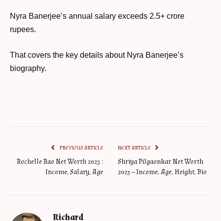
Nyra Banerjee’s annual salary exceeds 2.5+ crore
rupees.
That covers the key details about Nyra Banerjee’s
biography.
PREVIOUS ARTICLE
NEXT ARTICLE
Rochelle Rao Net Worth 2023 :
Shriya Pilgaonkar Net Worth
Income, Salary, Age
2023 – Income, Age, Height, Bio
Richard