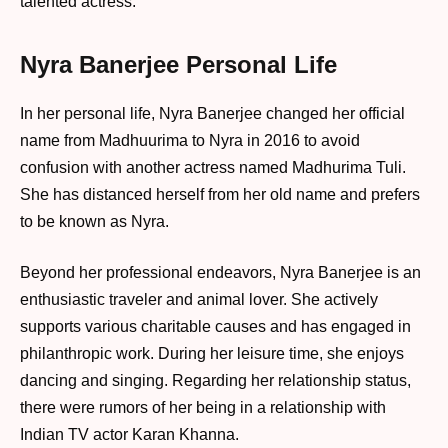
talented actress.
Nyra Banerjee Personal Life
In her personal life, Nyra Banerjee changed her official
name from Madhuurima to Nyra in 2016 to avoid
confusion with another actress named Madhurima Tuli.
She has distanced herself from her old name and prefers
to be known as Nyra.
Beyond her professional endeavors, Nyra Banerjee is an
enthusiastic traveler and animal lover. She actively
supports various charitable causes and has engaged in
philanthropic work. During her leisure time, she enjoys
dancing and singing. Regarding her relationship status,
there were rumors of her being in a relationship with
Indian TV actor Karan Khanna.