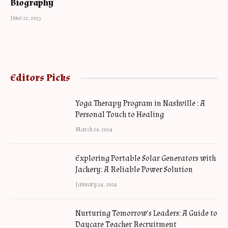
Biography
June 22, 2023
Editors Picks
Yoga Therapy Program in Nashville : A
Personal Touch to Healing
March 16, 2024
Exploring Portable Solar Generators with
Jackery: A Reliable Power Solution
January 24, 2024
Nurturing Tomorrow’s Leaders: A Guide to
Daycare Teacher Recruitment