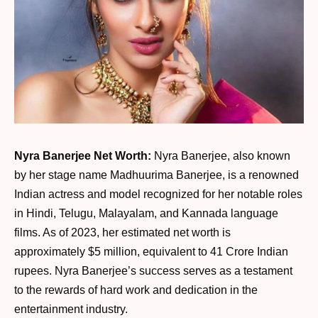
Nyra Banerjee Net Worth:
Nyra Banerjee, also known
by her stage name Madhuurima Banerjee, is a renowned
Indian actress and model recognized for her notable roles
in Hindi, Telugu, Malayalam, and Kannada language
films. As of 2023, her estimated net worth is
approximately $5 million, equivalent to 41 Crore Indian
rupees. Nyra Banerjee’s success serves as a testament
to the rewards of hard work and dedication in the
entertainment industry.