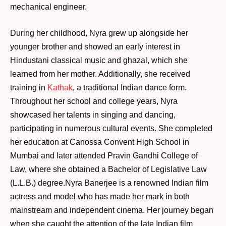
mechanical engineer.
During her childhood, Nyra grew up alongside her
younger brother and showed an early interest in
Hindustani classical music and ghazal, which she
learned from her mother. Additionally, she received
training in
Kathak
, a traditional Indian dance form.
Throughout her school and college years, Nyra
showcased her talents in singing and dancing,
participating in numerous cultural events. She completed
her education at Canossa Convent High School in
Mumbai and later attended Pravin Gandhi College of
Law, where she obtained a Bachelor of Legislative Law
(L.L.B.) degree.Nyra Banerjee is a renowned Indian film
actress and model who has made her mark in both
mainstream and independent cinema. Her journey began
when she caught the attention of the late Indian film