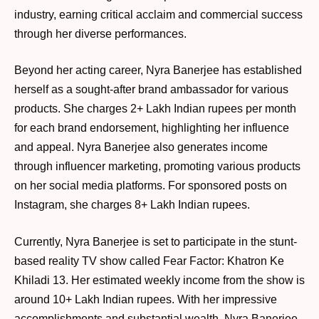
industry, earning critical acclaim and commercial success
through her diverse performances.
Beyond her acting career, Nyra Banerjee has established
herself as a sought-after brand ambassador for various
products. She charges 2+ Lakh Indian rupees per month
for each brand endorsement, highlighting her influence
and appeal. Nyra Banerjee also generates income
through influencer marketing, promoting various products
on her social media platforms. For sponsored posts on
Instagram, she charges 8+ Lakh Indian rupees.
Currently, Nyra Banerjee is set to participate in the stunt-
based reality TV show called Fear Factor: Khatron Ke
Khiladi 13. Her estimated weekly income from the show is
around 10+ Lakh Indian rupees. With her impressive
accomplishments and substantial wealth, Nyra Banerjee