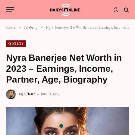
»
»
Home
Celebrity
Nyra Banerjee Net Worth in 2023 – Earnings, Income, Partner, Age, Biography
CELEBRITY
Nyra Banerjee Net Worth in
2023 – Earnings, Income,
Partner, Age, Biography
By
Richard
June 22, 2023