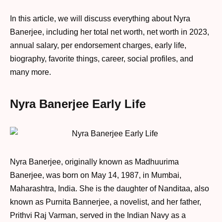
In this article, we will discuss everything about Nyra
Banerjee, including her total net worth, net worth in 2023,
annual salary, per endorsement charges, early life,
biography, favorite things, career, social profiles, and
many more.
Nyra Banerjee Early Life
Nyra Banerjee, originally known as Madhuurima
Banerjee, was born on May 14, 1987, in Mumbai,
Maharashtra, India. She is the daughter of Nanditaa, also
known as Purnita Bannerjee, a novelist, and her father,
Prithvi Raj Varman, served in the Indian Navy as a