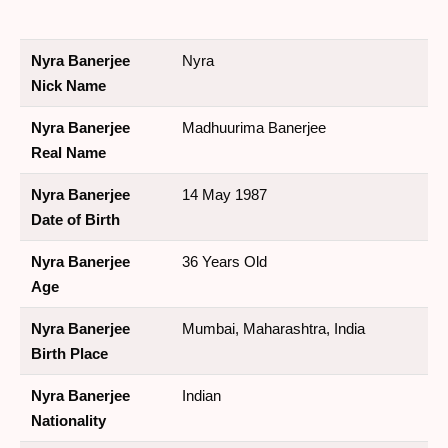
Nyra Banerjee
Nyra
Nick Name
Nyra Banerjee
Madhuurima Banerjee
Real Name
Nyra Banerjee
14 May 1987
Date of Birth
Nyra Banerjee
36 Years Old
Age
Nyra Banerjee
Mumbai, Maharashtra, India
Birth Place
Nyra Banerjee
Indian
Nationality