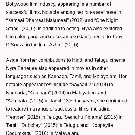
Bollywood film industry, appearing in a number of
successful films. Notable among her roles are those in
“Kamaal Dhamaal Malamaal” (2012) and “One Night
Stand” (2016). In addition to acting, Nyra also explored
filmmaking and worked as an assistant director to Tony
D’Souza in the film “Azhar” (2016).
Aside from her contributions to Hindi and Telugu cinema,
Nyra Banerjee also appeared in movies in other
languages such as Kannada, Tamil, and Malayalam. Her
notable appearances include “Savaari 2” (2014) in
Kannada, “Koothara” (2014) in Malayalam, and
“Aambala” (2015) in Tamil. Over the years, she continued
to feature in a range of successful films, including
“Temper” (2015) in Telugu, “Serndhu Polama” (2015) in
Tamil, “Dohchay” (2015) in Telugu, and “Koppayile
Kodumkattu” (2016) in Malayalam.