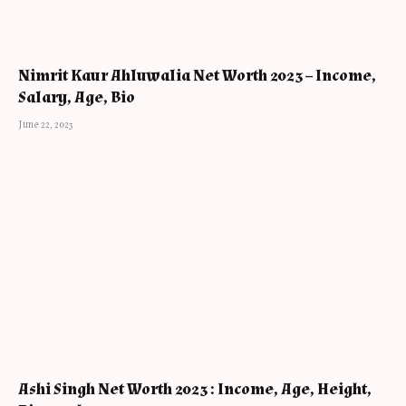
Nimrit Kaur Ahluwalia Net Worth 2023 – Income,
Salary, Age, Bio
June 22, 2023
Ashi Singh Net Worth 2023 : Income, Age, Height,