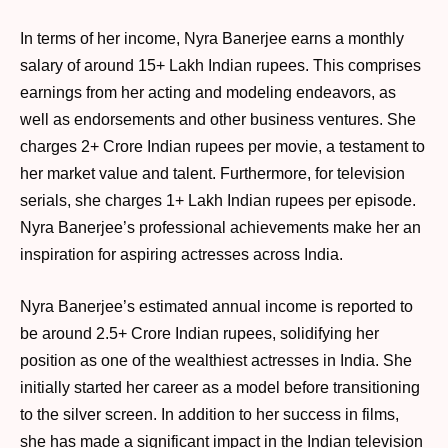
In terms of her income, Nyra Banerjee earns a monthly
salary of around 15+ Lakh Indian rupees. This comprises
earnings from her acting and modeling endeavors, as
well as endorsements and other business ventures. She
charges 2+ Crore Indian rupees per movie, a testament to
her market value and talent. Furthermore, for television
serials, she charges 1+ Lakh Indian rupees per episode.
Nyra Banerjee’s professional achievements make her an
inspiration for aspiring actresses across India.
Nyra Banerjee’s estimated annual income is reported to
be around 2.5+ Crore Indian rupees, solidifying her
position as one of the wealthiest actresses in India. She
initially started her career as a model before transitioning
to the silver screen. In addition to her success in films,
she has made a significant impact in the Indian television