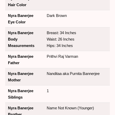
Hair Color
Nyra Banerjee
Dark Brown
Eye Color
Nyra Banerjee
Breast: 34 Inches
Body
Waist: 26 Inches
Measurements
Hips: 34 Inches
Nyra Banerjee
Prithvi Raj Varman
Father
Nyra Banerjee
Nanditaa aka Purnita Bannerjee
Mother
Nyra Banerjee
1
Siblings
Nyra Banerjee
Name Not Known (Younger)
Brother