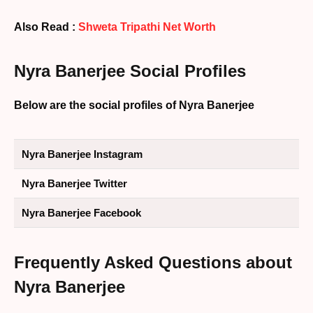
Also Read :
Shweta Tripathi Net Worth
Nyra Banerjee Social Profiles
Below are the social profiles of Nyra Banerjee
Nyra Banerjee Instagram
Nyra Banerjee Twitter
Nyra Banerjee Facebook
Frequently Asked Questions about
Nyra Banerjee