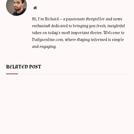
Website
Hi, I’m Richard — a passionate storyteller and news
enthusiast dedicated to bringing you fresh, insightful
takes on today’s most important stories. Welcome to
Dailysonline.com, where staying informed is simple
and engaging.
RELATED POST