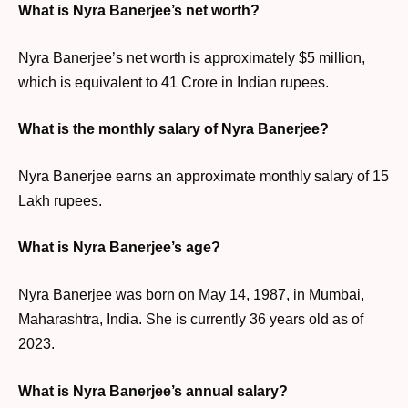
What is Nyra Banerjee’s net worth?
Nyra Banerjee’s net worth is approximately $5 million,
which is equivalent to 41 Crore in Indian rupees.
What is the monthly salary of Nyra Banerjee?
Nyra Banerjee earns an approximate monthly salary of 15
Lakh rupees.
What is Nyra Banerjee’s age?
Nyra Banerjee was born on May 14, 1987, in Mumbai,
Maharashtra, India. She is currently 36 years old as of
2023.
What is Nyra Banerjee’s annual salary?