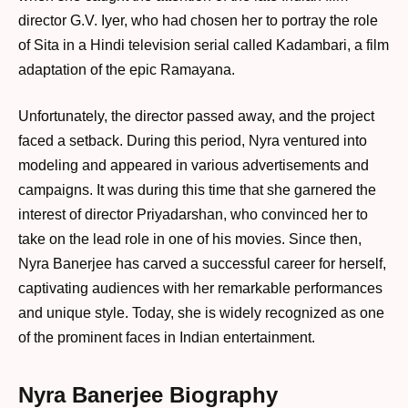
director G.V. Iyer, who had chosen her to portray the role
of Sita in a Hindi television serial called Kadambari, a film
adaptation of the epic Ramayana.
Unfortunately, the director passed away, and the project
faced a setback. During this period, Nyra ventured into
modeling and appeared in various advertisements and
campaigns. It was during this time that she garnered the
interest of director Priyadarshan, who convinced her to
take on the lead role in one of his movies. Since then,
Nyra Banerjee has carved a successful career for herself,
captivating audiences with her remarkable performances
and unique style. Today, she is widely recognized as one
of the prominent faces in Indian entertainment.
Nyra Banerjee Biography