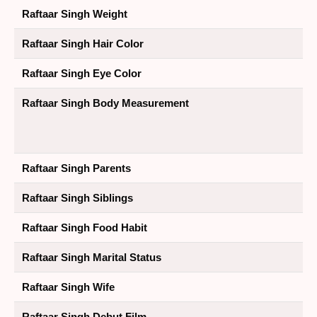
Raftaar Singh Weight
Raftaar Singh Hair Color
Raftaar Singh Eye Color
Raftaar Singh Body Measurement
Raftaar Singh Parents
Raftaar Singh Siblings
Raftaar Singh Food Habit
Raftaar Singh Marital Status
Raftaar Singh Wife
Raftaar Singh Debut Film