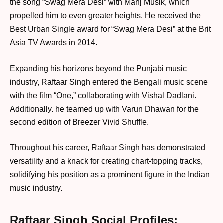
the song “Swag Mera Desi” with Manj Musik, which
propelled him to even greater heights. He received the
Best Urban Single award for “Swag Mera Desi” at the Brit
Asia TV Awards in 2014.
Expanding his horizons beyond the Punjabi music
industry, Raftaar Singh entered the Bengali music scene
with the film “One,” collaborating with Vishal Dadlani.
Additionally, he teamed up with Varun Dhawan for the
second edition of Breezer Vivid Shuffle.
Throughout his career, Raftaar Singh has demonstrated
versatility and a knack for creating chart-topping tracks,
solidifying his position as a prominent figure in the Indian
music industry.
Raftaar Singh Social Profiles: