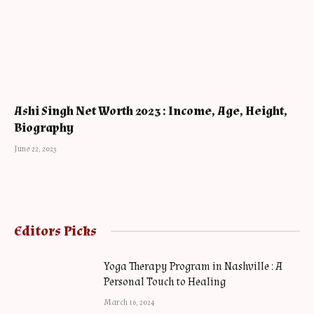
Ashi Singh Net Worth 2023 : Income, Age, Height,
Biography
June 22, 2023
Editors Picks
Yoga Therapy Program in Nashville : A
Personal Touch to Healing
March 16, 2024