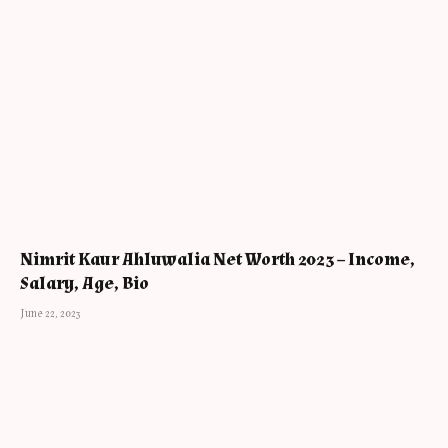
Nimrit Kaur Ahluwalia Net Worth 2023 – Income,
Salary, Age, Bio
June 22, 2023