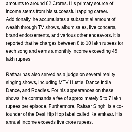
amounts to around 82 Crores. His primary source of
income stems from his successful rapping career.
Additionally, he accumulates a substantial amount of
wealth through TV shows, album sales, live concerts,
brand endorsements, and various other endeavors. It is
reported that he charges between 8 to 10 lakh rupees for
each song and earns a monthly income exceeding 45
lakh rupees.
Raftaar has also served as a judge on several reality
singing shows, including MTV Hustle, Dance India
Dance, and Roadies. For his appearances on these
shows, he commands a fee of approximately 5 to 7 lakh
rupees per episode. Furthermore, Raftaar Singh is a co-
founder of the Desi Hip Hop label called Kalamkaar. His
annual income exceeds five crore rupees.