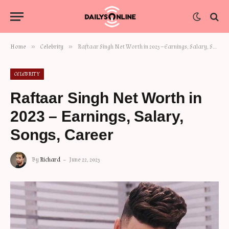
»
»
Home
Celebrity
Raftaar Singh Net Worth in 2023 – Earnings, Salary, Songs, Career
CELEBRITY
Raftaar Singh Net Worth in
2023 – Earnings, Salary,
Songs, Career
By
Richard
June 22, 2023