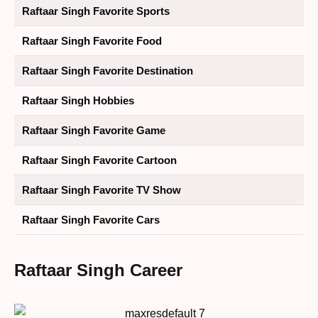
Raftaar Singh Favorite Sports
Raftaar Singh Favorite Food
Raftaar Singh Favorite Destination
Raftaar Singh Hobbies
Raftaar Singh Favorite Game
Raftaar Singh Favorite Cartoon
Raftaar Singh Favorite TV Show
Raftaar Singh Favorite Cars
Raftaar Singh Career