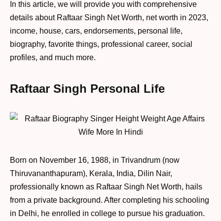
In this article, we will provide you with comprehensive
details about Raftaar Singh Net Worth, net worth in 2023,
income, house, cars, endorsements, personal life,
biography, favorite things, professional career, social
profiles, and much more.
Raftaar Singh Personal Life
Born on November 16, 1988, in Trivandrum (now
Thiruvananthapuram), Kerala, India, Dilin Nair,
professionally known as Raftaar Singh Net Worth, hails
from a private background. After completing his schooling
in Delhi, he enrolled in college to pursue his graduation.