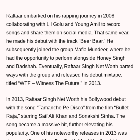
Raftaar embarked on his rapping journey in 2008,
collaborating with Lil Golu and Young Amil to record
songs and share them on social media. That same year,
he made his debut with the track “Beer Baar.” He
subsequently joined the group Mafia Mundeer, where he
had the opportunity to perform alongside Honey Singh
and Badshah. Eventually, Raftaar Singh Net Worth parted
ways with the group and released his debut mixtape,
titled “WTF – Witness The Future,” in 2013.
In 2013, Raftaar Singh Net Worth his Bollywood debut
with the song “Tamanche Pe Disco” from the film “Bullet
Raja,” starring Saif Ali Khan and Sonakshi Sinha. The
song became a massive hit, further elevating his
popularity. One of his noteworthy releases in 2013 was