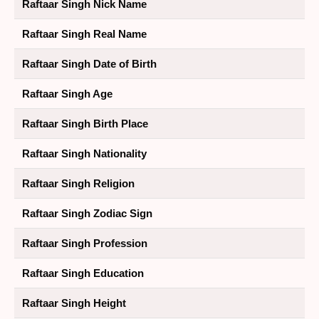
Raftaar Singh Nick Name
Raftaar Singh Real Name
Raftaar Singh Date of Birth
Raftaar Singh Age
Raftaar Singh Birth Place
Raftaar Singh Nationality
Raftaar Singh Religion
Raftaar Singh Zodiac Sign
Raftaar Singh Profession
Raftaar Singh Education
Raftaar Singh Height