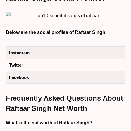
Below are the social profiles of Raftaar Singh
Instagram
Twitter
Facebook
Frequently Asked Questions About
Raftaar Singh Net Worth
What is the net worth of Raftaar Singh?