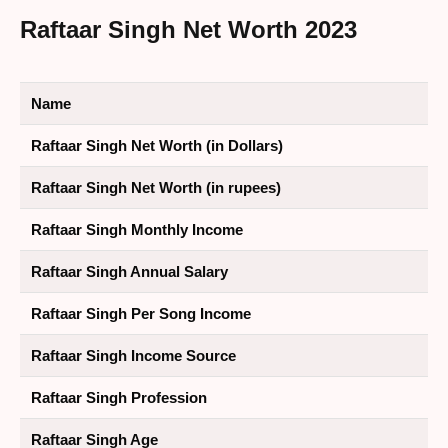
Raftaar Singh Net Worth 2023
Name
Raftaar Singh Net Worth (in Dollars)
Raftaar Singh Net Worth (in rupees)
Raftaar Singh Monthly Income
Raftaar Singh Annual Salary
Raftaar Singh Per Song Income
Raftaar Singh Income Source
Raftaar Singh Profession
Raftaar Singh Age