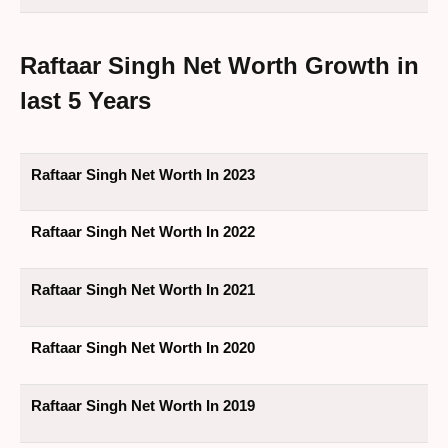
Raftaar Singh Net Worth Growth in
last 5 Years
Raftaar Singh Net Worth In 2023
Raftaar Singh Net Worth In 2022
Raftaar Singh Net Worth In 2021
Raftaar Singh Net Worth In 2020
Raftaar Singh Net Worth In 2019