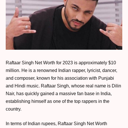
Raftaar Singh Net Worth for 2023 is approximately $10
million. He is a renowned Indian rapper, lyricist, dancer,
and composer, known for his association with Punjabi
and Hindi music. Raftaar Singh, whose real name is Dilin
Nair, has quickly gained a massive fan base in India,
establishing himself as one of the top rappers in the
country.
In terms of Indian rupees, Raftaar Singh Net Worth