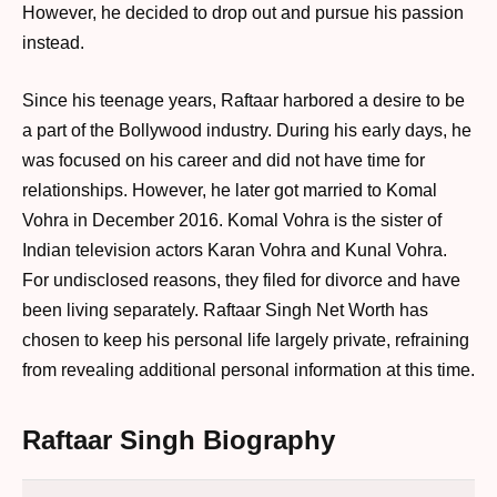
However, he decided to drop out and pursue his passion
instead.
Since his teenage years, Raftaar harbored a desire to be
a part of the Bollywood industry. During his early days, he
was focused on his career and did not have time for
relationships. However, he later got married to Komal
Vohra in December 2016. Komal Vohra is the sister of
Indian television actors Karan Vohra and Kunal Vohra.
For undisclosed reasons, they filed for divorce and have
been living separately. Raftaar Singh Net Worth has
chosen to keep his personal life largely private, refraining
from revealing additional personal information at this time.
Raftaar Singh Biography