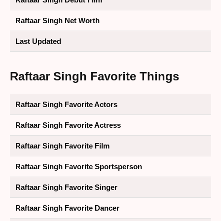
Raftaar Singh Net Worth
Last Updated
Raftaar Singh Favorite Things
Raftaar Singh Favorite Actors
Raftaar Singh Favorite Actress
Raftaar Singh Favorite Film
Raftaar Singh Favorite Sportsperson
Raftaar Singh Favorite Singer
Raftaar Singh Favorite Dancer