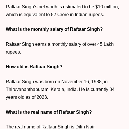
Raftaar Singh’s net worth is estimated to be $10 million,
which is equivalent to 82 Crore in Indian rupees.
What is the monthly salary of Raftaar Singh?
Raftaar Singh earns a monthly salary of over 45 Lakh
rupees.
How old is Raftaar Singh?
Raftaar Singh was born on November 16, 1988, in
Thiruvananthapuram, Kerala, India. He is currently 34
years old as of 2023.
What is the real name of Raftaar Singh?
The real name of Raftaar Singh is Dilin Nair.