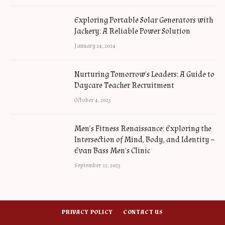
Exploring Portable Solar Generators with
Jackery: A Reliable Power Solution
January 24, 2024
Nurturing Tomorrow’s Leaders: A Guide to
Daycare Teacher Recruitment
October 4, 2023
Men’s Fitness Renaissance: Exploring the
Intersection of Mind, Body, and Identity –
Evan Bass Men’s Clinic
September 22, 2023
PRIVACY POLICY
CONTACT US