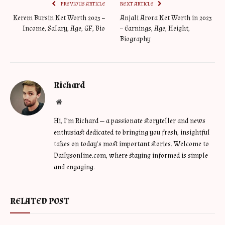
PREVIOUS ARTICLE
NEXT ARTICLE
Kerem Bursin Net Worth 2023 –
Anjali Arora Net Worth in 2023
Income, Salary, Age, GF, Bio
– Earnings, Age, Height,
Biography
Richard
Website
Hi, I’m Richard — a passionate storyteller and news
enthusiast dedicated to bringing you fresh, insightful
takes on today’s most important stories. Welcome to
Dailysonline.com, where staying informed is simple
and engaging.
RELATED POST