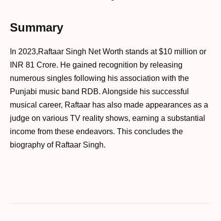
Summary
In 2023,Raftaar Singh Net Worth stands at $10 million or
INR 81 Crore. He gained recognition by releasing
numerous singles following his association with the
Punjabi music band RDB. Alongside his successful
musical career, Raftaar has also made appearances as a
judge on various TV reality shows, earning a substantial
income from these endeavors. This concludes the
biography of Raftaar Singh.