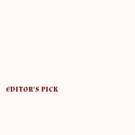
EDITOR'S PICK