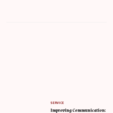
SERVICE
Improving Communication: