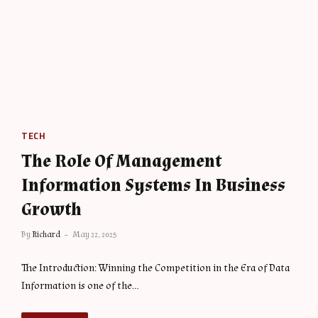
TECH
The Role Of Management
Information Systems In Business
Growth
By
Richard
May 22, 2025
The Introduction: Winning the Competition in the Era of Data
Information is one of the…