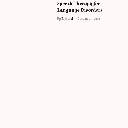
Speech Therapy for
Language Disorders
By
Richard
December 4, 2024