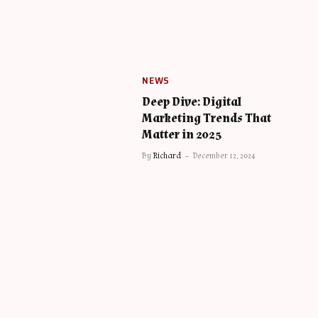
NEWS
Deep Dive: Digital
Marketing Trends That
Matter in 2025
By
Richard
December 12, 2024