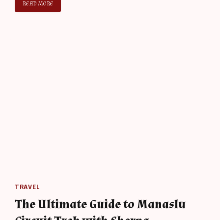
READ MORE
TRAVEL
The Ultimate Guide to Manaslu