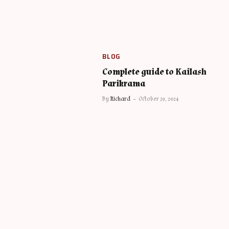
BLOG
Complete guide to Kailash
Parikrama
By
Richard
October 29, 2024