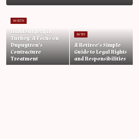
HEALTH
Hand Surgery in
NEWS
Turkey: A Focus on
Dupuytren’s
A Retiree’s Simple
Contracture
Guide to Legal Rights
Treatment
and Responsibilities