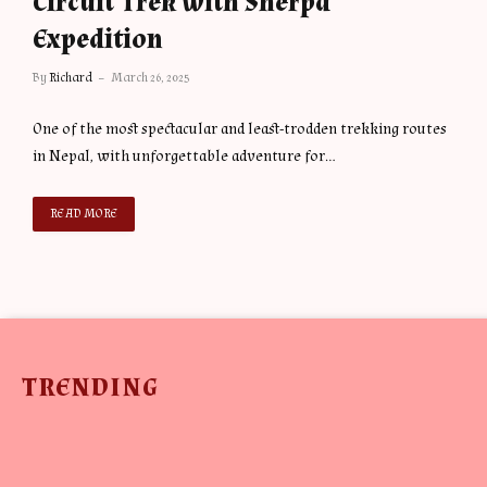
Circuit Trek with Sherpa
Expedition
By
Richard
March 26, 2025
One of the most spectacular and least-trodden trekking routes
in Nepal, with unforgettable adventure for…
READ MORE
TRENDING