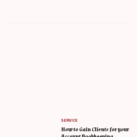
SERVICE
How to Gain Clients for your
Account Bookkeeping