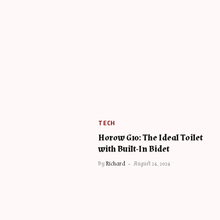
TECH
Horow G10: The Ideal Toilet
with Built-In Bidet
By
Richard
August 24, 2024