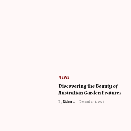
NEWS
Discovering the Beauty of
Australian Garden Features
By
Richard
December 4, 2024