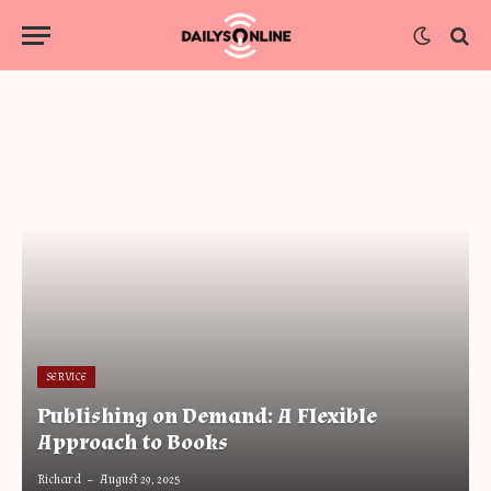
SERVICE
Publishing on Demand: A Flexible
Approach to Books
Richard
August 29, 2025