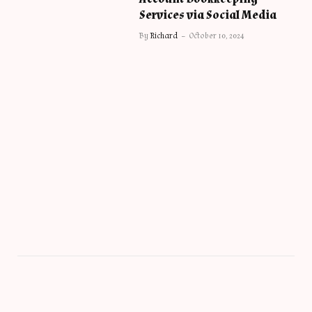
Services via Social Media
By
Richard
October 10, 2024