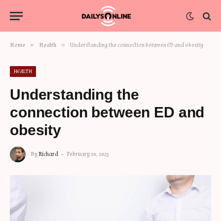
»
»
Home
Health
Understanding the connection between ED and obesity
HEALTH
Understanding the
connection between ED and
obesity
By
Richard
February 10, 2023