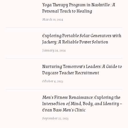
Yoga Therapy Program in Nashville : A
Personal Touch to Healing
March 16, 2024
Exploring Portable Solar Generators with
Jackery: A Reliable Power Solution
January 24, 2024
Nurturing Tomorrow’s Leaders: A Guide to
Daycare Teacher Recruitment
October 4, 2023
Men’s Fitness Renaissance: Exploring the
Intersection of Mind, Body, and Identity –
Evan Bass Men’s Clinic
September 22, 2023