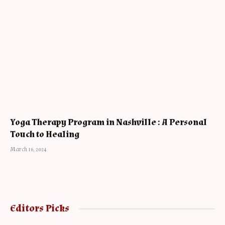
Yoga Therapy Program in Nashville : A Personal
Touch to Healing
March 16, 2024
Editors Picks