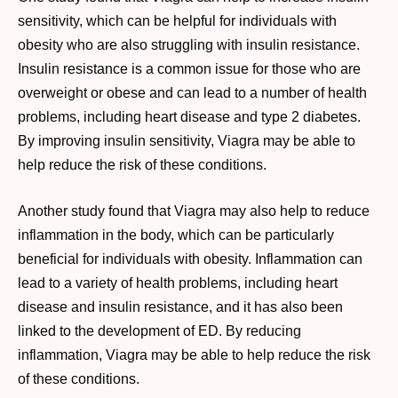
sensitivity, which can be helpful for individuals with
obesity who are also struggling with insulin resistance.
Insulin resistance is a common issue for those who are
overweight or obese and can lead to a number of health
problems, including heart disease and type 2 diabetes.
By improving insulin sensitivity, Viagra may be able to
help reduce the risk of these conditions.
Another study found that Viagra may also help to reduce
inflammation in the body, which can be particularly
beneficial for individuals with obesity. Inflammation can
lead to a variety of health problems, including heart
disease and insulin resistance, and it has also been
linked to the development of ED. By reducing
inflammation, Viagra may be able to help reduce the risk
of these conditions.