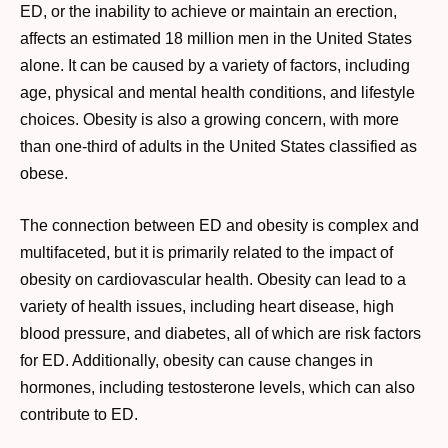
ED, or the inability to achieve or maintain an erection,
affects an estimated 18 million men in the United States
alone. It can be caused by a variety of factors, including
age, physical and mental health conditions, and lifestyle
choices. Obesity is also a growing concern, with more
than one-third of adults in the United States classified as
obese.
The connection between ED and obesity is complex and
multifaceted, but it is primarily related to the impact of
obesity on cardiovascular health. Obesity can lead to a
variety of health issues, including heart disease, high
blood pressure, and diabetes, all of which are risk factors
for ED. Additionally, obesity can cause changes in
hormones, including testosterone levels, which can also
contribute to ED.