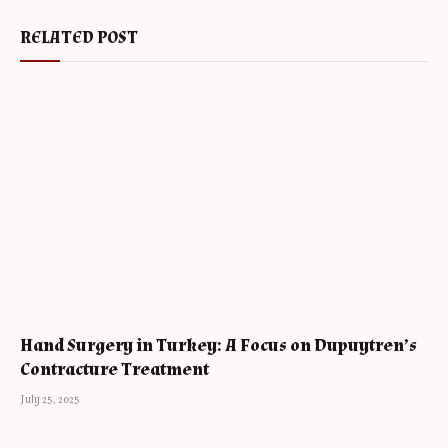
RELATED POST
Hand Surgery in Turkey: A Focus on Dupuytren’s
Contracture Treatment
July 25, 2025