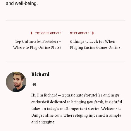
and well-being.
PREVIOUS ARTICLE
NEXT ARTICLE
Top Online Slot Providers –
5 Things to Look for When
Where to Play Online Slots?
Playing Casino Games Online
Richard
Website
Hi, I’m Richard — a passionate storyteller and news
enthusiast dedicated to bringing you fresh, insightful
takes on today’s most important stories. Welcome to
Dailysonline.com, where staying informed is simple
and engaging.