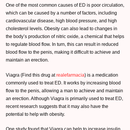
One of the most common causes of ED is poor circulation,
which can be caused by a number of factors, including
cardiovascular disease, high blood pressure, and high
cholesterol levels. Obesity can also lead to changes in
the body’s production of nitric oxide, a chemical that helps
to regulate blood flow. In turn, this can result in reduced
blood flow to the penis, making it difficult to achieve and
maintain an erection.
Viagra (Find this drug at
realefarmacia
) is a medication
commonly used to treat ED. It works by increasing blood
flow to the penis, allowing a man to achieve and maintain
an erection. Although Viagra is primarily used to treat ED,
recent research suggests that it may also have the
potential to help with obesity.
One study found that Viagra can help to increase insulin