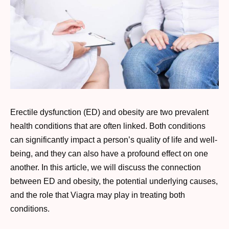
Erectile dysfunction (ED) and obesity are two prevalent
health conditions that are often linked. Both conditions
can significantly impact a person’s quality of life and well-
being, and they can also have a profound effect on one
another. In this article, we will discuss the connection
between ED and obesity, the potential underlying causes,
and the role that Viagra may play in treating both
conditions.