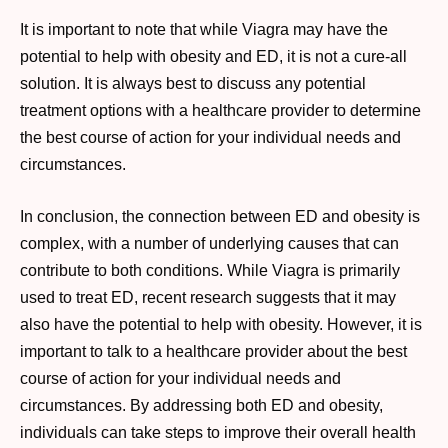
It is important to note that while Viagra may have the
potential to help with obesity and ED, it is not a cure-all
solution. It is always best to discuss any potential
treatment options with a healthcare provider to determine
the best course of action for your individual needs and
circumstances.
In conclusion, the connection between ED and obesity is
complex, with a number of underlying causes that can
contribute to both conditions. While Viagra is primarily
used to treat ED, recent research suggests that it may
also have the potential to help with obesity. However, it is
important to talk to a healthcare provider about the best
course of action for your individual needs and
circumstances. By addressing both ED and obesity,
individuals can take steps to improve their overall health