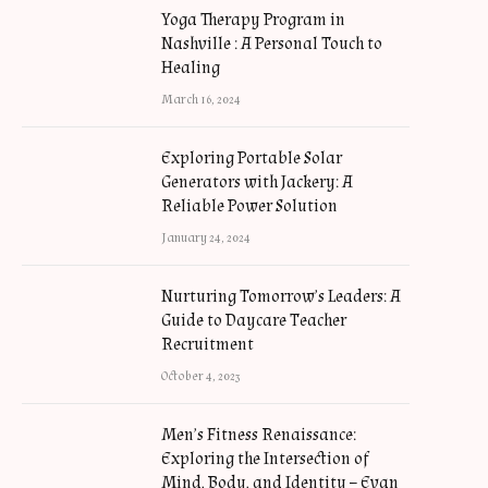
Yoga Therapy Program in
Nashville : A Personal Touch to
Healing
March 16, 2024
Exploring Portable Solar
Generators with Jackery: A
Reliable Power Solution
January 24, 2024
Nurturing Tomorrow’s Leaders: A
Guide to Daycare Teacher
Recruitment
October 4, 2023
Men’s Fitness Renaissance:
Exploring the Intersection of
Mind, Body, and Identity – Evan