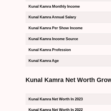
Kunal Kamra Monthly Income
Kunal Kamra Annual Salary
Kunal Kamra Per Show Income
Kunal Kamra Income Source
Kunal Kamra Profession
Kunal Kamra Age
Kunal Kamra Net Worth Growth
Kunal Kamra Net Worth In 2023
Kunal Kamra Net Worth In 2022