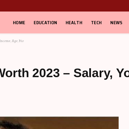
HOME
EDUCATION
HEALTH
TECH
NEWS
Income, Age, Bio
orth 2023 – Salary, 