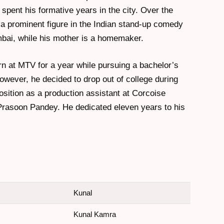
spent his formative years in the city. Over the
 prominent figure in the Indian stand-up comedy
bai, while his mother is a homemaker.
rn at MTV for a year while pursuing a bachelor’s
owever, he decided to drop out of college during
sition as a production assistant at Corcoise
Prasoon Pandey. He dedicated eleven years to his
Kunal
Kunal Kamra