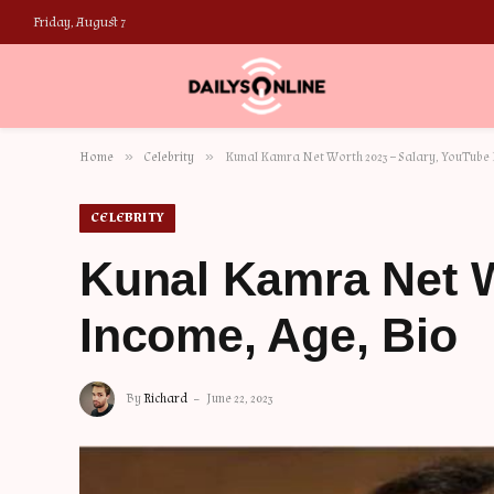
Friday, August 7
»
»
Home
Celebrity
Kunal Kamra Net Worth 2023 – Salary, YouTube 
CELEBRITY
Kunal Kamra Net W
Income, Age, Bio
By
Richard
June 22, 2023