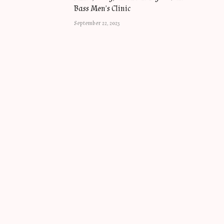
Bass Men’s Clinic
September 22, 2023