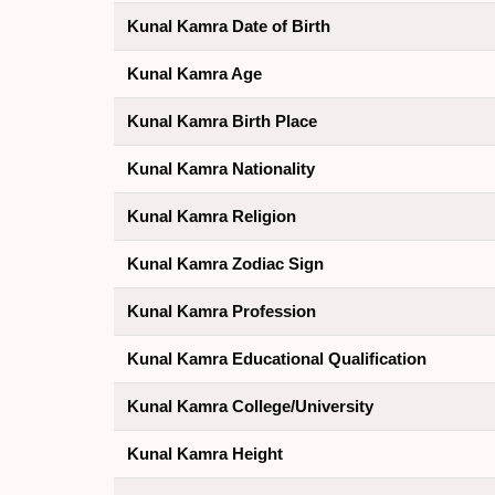
Kunal Kamra Date of Birth
Kunal Kamra Age
Kunal Kamra Birth Place
Kunal Kamra Nationality
Kunal Kamra Religion
Kunal Kamra Zodiac Sign
Kunal Kamra Profession
Kunal Kamra Educational Qualification
Kunal Kamra College/University
Kunal Kamra Height