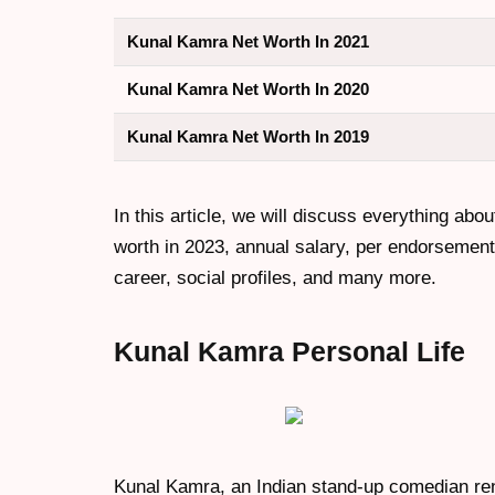
Kunal Kamra Net Worth In 2021
Kunal Kamra Net Worth In 2020
Kunal Kamra Net Worth In 2019
In this article, we will discuss everything abou
worth in 2023, annual salary, per endorsement c
career, social profiles, and many more.
Kunal Kamra
Personal Life
Kunal Kamra, an Indian stand-up comedian reno