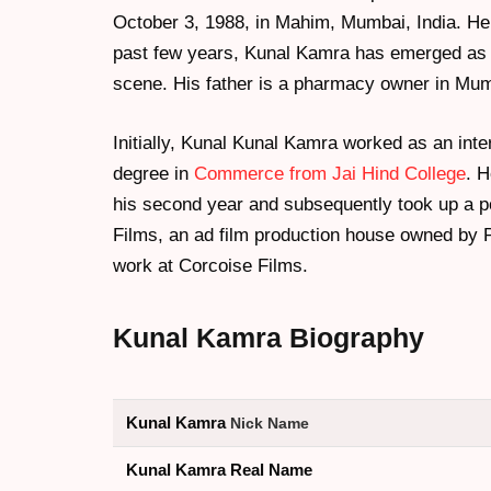
October 3, 1988, in Mahim, Mumbai, India. He 
past few years, Kunal Kamra has emerged as a
scene. His father is a pharmacy owner in Mum
Initially, Kunal Kunal Kamra worked as an inte
degree in
Commerce from Jai Hind College
. H
his second year and subsequently took up a po
Films, an ad film production house owned by 
work at Corcoise Films.
Kunal Kamra
Biography
Kunal Kamra
Nick Name
Kunal Kamra Real Name