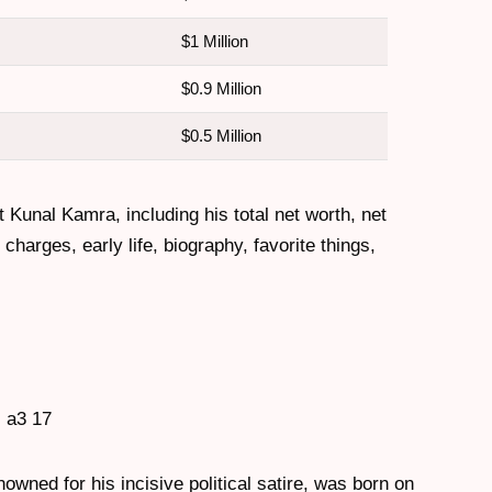
$1 Million
$0.9 Million
$0.5 Million
t Kunal Kamra, including his total net worth, net
harges, early life, biography, favorite things,
wned for his incisive political satire, was born on