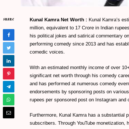
Kunal Kamra Net Worth :
Kunal Kamra’s esti
SHARE
million, equivalent to 17 Crore in Indian rupe
his political jokes and satirical commentary 
performing comedy since 2013 and has establi
comedic voices.
With an estimated monthly income of over 1
significant net worth through his comedy ca
and has performed at numerous comedy events 
endorsements by sponsoring posts on various 
rupees per sponsored post on Instagram and o
Furthermore, Kunal Kamra has a substantial p
subscribers. Through YouTube monetization, 