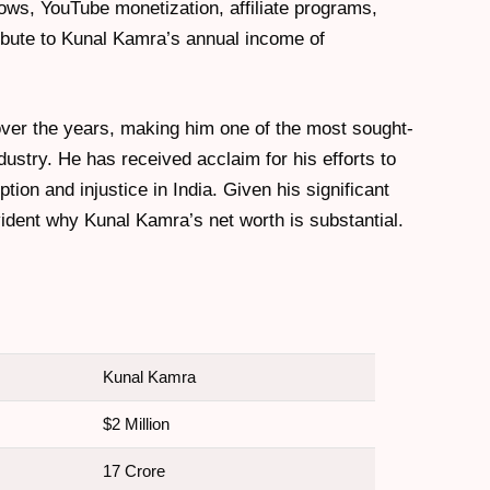
ws, YouTube monetization, affiliate programs,
bute to Kunal Kamra’s annual income of
over the years, making him one of the most sought-
dustry. He has received acclaim for his efforts to
on and injustice in India. Given his significant
evident why Kunal Kamra’s net worth is substantial.
Kunal Kamra
$2 Million
17 Crore