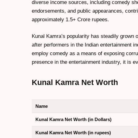
diverse income sources, including comedy sho
endorsements, and public appearances, contri
approximately 1.5+ Crore rupees.
Kunal Kamra’s popularity has steadily grown 
after performers in the Indian entertainment in
employ comedy as a means of exposing corrupti
presence in the entertainment industry, it is 
Kunal Kamra Net Worth
Name
Kunal Kamra Net Worth (in Dollars)
Kunal Kamra Net Worth (in rupees)