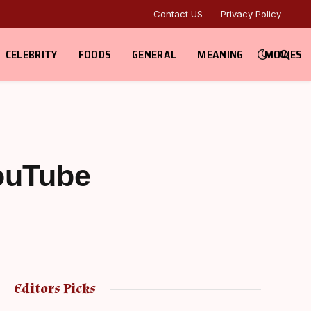
Contact US
Privacy Policy
CELEBRITY
FOODS
GENERAL
MEANING
MOVIES
YouTube
Editors Picks