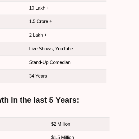
10 Lakh +
1.5 Crore +
2 Lakh +
Live Shows, YouTube
Stand-Up Comedian
34 Years
 in the last 5 Years:
$2 Million
$1.5 Million