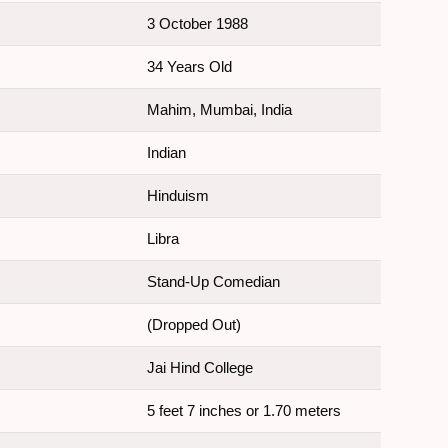
3 October 1988
34 Years Old
Mahim, Mumbai, India
Indian
Hinduism
Libra
Stand-Up Comedian
(Dropped Out)
Jai Hind College
5 feet 7 inches or 1.70 meters