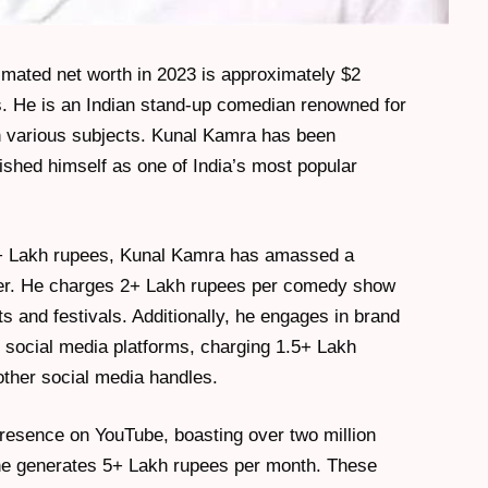
mated net worth in 2023 is approximately $2
es. He is an Indian stand-up comedian renowned for
on various subjects. Kunal Kamra has been
shed himself as one of India’s most popular
0+ Lakh rupees, Kunal Kamra has amassed a
reer. He charges 2+ Lakh rupees per comedy show
and festivals. Additionally, he engages in brand
social media platforms, charging 1.5+ Lakh
ther social media handles.
resence on YouTube, boasting over two million
he generates 5+ Lakh rupees per month. These