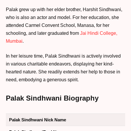
Palak grew up with her elder brother, Harshit Sindhwani,
who is also an actor and model. For her education, she
attended Carmel Convent School, Manasa, for her
schooling, and later graduated from
Jai Hindi College,
Mumbai
.
In her leisure time, Palak Sindhwani is actively involved
in various charitable endeavors, displaying her kind-
hearted nature. She readily extends her help to those in
need, embodying a generous spirit.
Palak Sindhwani Biography
Palak Sindhwani Nick Name