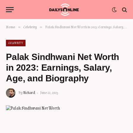
»
»
Home
Celebrity
Palak Sindhwani Net Worth in 2023: Earnings, Salary, Age, and Biography
CELEBRITY
Palak Sindhwani Net Worth
in 2023: Earnings, Salary,
Age, and Biography
By
Richard
June 22, 2023