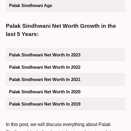
Palak Sindhwani Age
Palak Sindhwani Net Worth Growth in the
last 5 Years:
Palak Sindhwani Net Worth In 2023
Palak Sindhwani Net Worth In 2022
Palak Sindhwani Net Worth In 2021
Palak Sindhwani Net Worth In 2020
Palak Sindhwani Net Worth In 2019
In this post, we will discuss everything about Palak