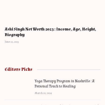
Ashi Singh Net Worth 2023 : Income, Age, Height,
Biography
June 22, 2023
Editors Picks
Yoga Therapy Program in Nashville : A
Personal Touch to Healing
March 16, 2024