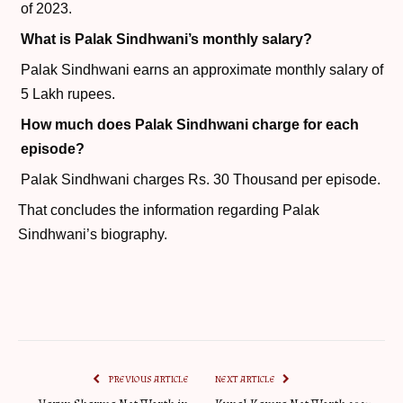
of 2023.
What is Palak Sindhwani’s monthly salary?
Palak Sindhwani earns an approximate monthly salary of
5 Lakh rupees.
How much does Palak Sindhwani charge for each
episode?
Palak Sindhwani charges Rs. 30 Thousand per episode.
That concludes the information regarding Palak
Sindhwani’s biography.
PREVIOUS ARTICLE
NEXT ARTICLE