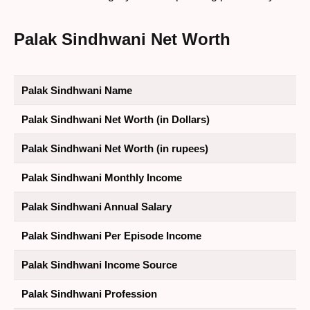
Palak Sindhwani Net Worth
Palak Sindhwani Name
Palak Sindhwani Net Worth (in Dollars)
Palak Sindhwani Net Worth (in rupees)
Palak Sindhwani Monthly Income
Palak Sindhwani Annual Salary
Palak Sindhwani Per Episode Income
Palak Sindhwani Income Source
Palak Sindhwani Profession