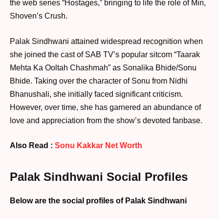
the web series “Hostages,” bringing to life the role of Min,
Shoven’s Crush.
Palak Sindhwani attained widespread recognition when
she joined the cast of SAB TV’s popular sitcom “Taarak
Mehta Ka Ooltah Chashmah” as Sonalika Bhide/Sonu
Bhide. Taking over the character of Sonu from Nidhi
Bhanushali, she initially faced significant criticism.
However, over time, she has garnered an abundance of
love and appreciation from the show’s devoted fanbase.
Also Read :
Sonu Kakkar Net Worth
Palak Sindhwani Social Profiles
Below are the social profiles of Palak Sindhwani