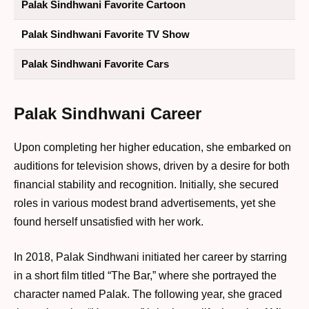
Palak Sindhwani Favorite Cartoon
Palak Sindhwani Favorite TV Show
Palak Sindhwani Favorite Cars
Palak Sindhwani Career
Upon completing her higher education, she embarked on
auditions for television shows, driven by a desire for both
financial stability and recognition. Initially, she secured
roles in various modest brand advertisements, yet she
found herself unsatisfied with her work.
In 2018, Palak Sindhwani initiated her career by starring
in a short film titled “The Bar,” where she portrayed the
character named Palak. The following year, she graced