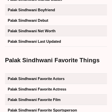
Palak Sindhwani Boyfriend
Palak Sindhwani Debut
Palak Sindhwani Net Worth
Palak Sindhwani Last Updated
Palak Sindhwani
Favorite Things
Palak Sindhwani Favorite Actors
Palak Sindhwani Favorite Actress
Palak Sindhwani Favorite Film
Palak Sindhwani Favorite Sportsperson