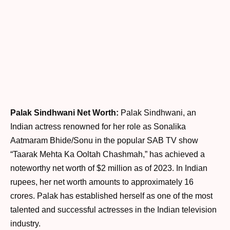
Palak Sindhwani Net Worth:
Palak Sindhwani, an
Indian actress renowned for her role as Sonalika
Aatmaram Bhide/Sonu in the popular SAB TV show
“Taarak Mehta Ka Ooltah Chashmah,” has achieved a
noteworthy net worth of $2 million as of 2023. In Indian
rupees, her net worth amounts to approximately 16
crores. Palak has established herself as one of the most
talented and successful actresses in the Indian television
industry.