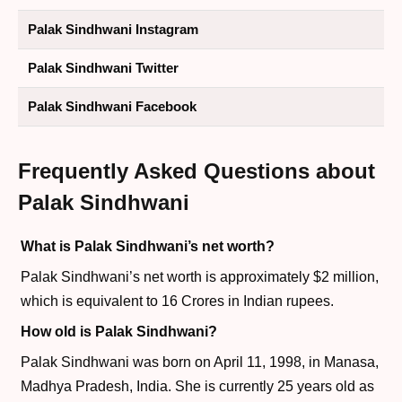
Palak Sindhwani Instagram
Palak Sindhwani Twitter
Palak Sindhwani Facebook
Frequently Asked Questions about
Palak Sindhwani
What is Palak Sindhwani’s net worth?
Palak Sindhwani’s net worth is approximately $2 million,
which is equivalent to 16 Crores in Indian rupees.
How old is Palak Sindhwani?
Palak Sindhwani was born on April 11, 1998, in Manasa,
Madhya Pradesh, India. She is currently 25 years old as