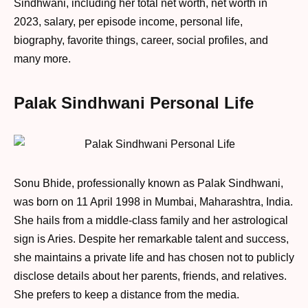
Sindhwani, including her total net worth, net worth in
2023, salary, per episode income, personal life,
biography, favorite things, career, social profiles, and
many more.
Palak Sindhwani Personal Life
Sonu Bhide, professionally known as Palak Sindhwani,
was born on 11 April 1998 in Mumbai, Maharashtra, India.
She hails from a middle-class family and her astrological
sign is Aries. Despite her remarkable talent and success,
she maintains a private life and has chosen not to publicly
disclose details about her parents, friends, and relatives.
She prefers to keep a distance from the media.