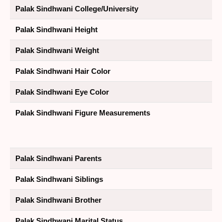
Palak Sindhwani College/University
Palak Sindhwani Height
Palak Sindhwani Weight
Palak Sindhwani Hair Color
Palak Sindhwani Eye Color
Palak Sindhwani Figure Measurements
Palak Sindhwani Parents
Palak Sindhwani Siblings
Palak Sindhwani Brother
Palak Sindhwani Marital Status