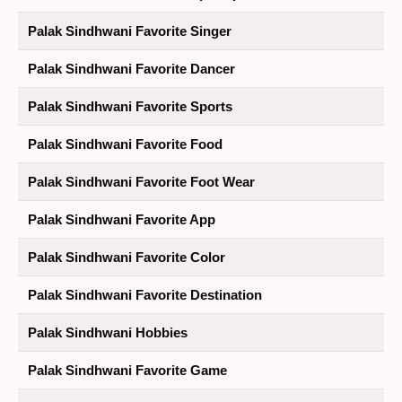
Palak Sindhwani Favorite Singer
Palak Sindhwani Favorite Dancer
Palak Sindhwani Favorite Sports
Palak Sindhwani Favorite Food
Palak Sindhwani Favorite Foot Wear
Palak Sindhwani Favorite App
Palak Sindhwani Favorite Color
Palak Sindhwani Favorite Destination
Palak Sindhwani Hobbies
Palak Sindhwani Favorite Game