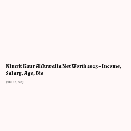
Nimrit Kaur Ahluwalia Net Worth 2023 – Income,
Salary, Age, Bio
June 22, 2023