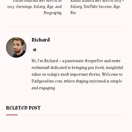
Varun Sharma Net Worth in
Kunal Kamra Net Worth 2023 –
2023: Earnings, Salary, Age, and
Salary, YouTube Income, Age,
Biography
Bio
Richard
Website
Hi, I’m Richard — a passionate storyteller and news
enthusiast dedicated to bringing you fresh, insightful
takes on today’s most important stories. Welcome to
Dailysonline.com, where staying informed is simple
and engaging.
RELATED POST