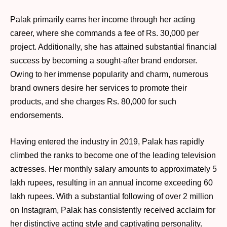
Palak primarily earns her income through her acting
career, where she commands a fee of Rs. 30,000 per
project. Additionally, she has attained substantial financial
success by becoming a sought-after brand endorser.
Owing to her immense popularity and charm, numerous
brand owners desire her services to promote their
products, and she charges Rs. 80,000 for such
endorsements.
Having entered the industry in 2019, Palak has rapidly
climbed the ranks to become one of the leading television
actresses. Her monthly salary amounts to approximately 5
lakh rupees, resulting in an annual income exceeding 60
lakh rupees. With a substantial following of over 2 million
on Instagram, Palak has consistently received acclaim for
her distinctive acting style and captivating personality.