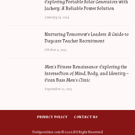
Exploring Portable Solar Generators with
Jackery: A Reliable Power Solution
January 24, 2024
Nurturing Tomorrow’s Leaders: A Guide to
Daycare Teacher Recruitment
October 4, 2023
Men’s Fitness Renaissance: Exploring the
Intersection of Mind, Body, and Identity –
Evan Bass Men’s Clinic
September 22, 2023
PRIVACY POLICY
CONTACT US
Dailysonline.com © 2026 All Right Reserved