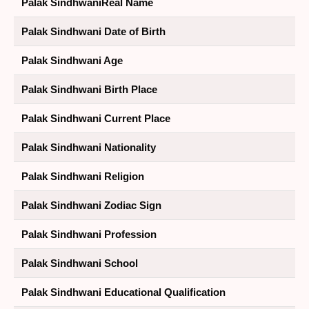
Palak SindhwaniReal Name
Palak Sindhwani Date of Birth
Palak Sindhwani Age
Palak Sindhwani Birth Place
Palak Sindhwani Current Place
Palak Sindhwani Nationality
Palak Sindhwani Religion
Palak Sindhwani Zodiac Sign
Palak Sindhwani Profession
Palak Sindhwani School
Palak Sindhwani Educational Qualification