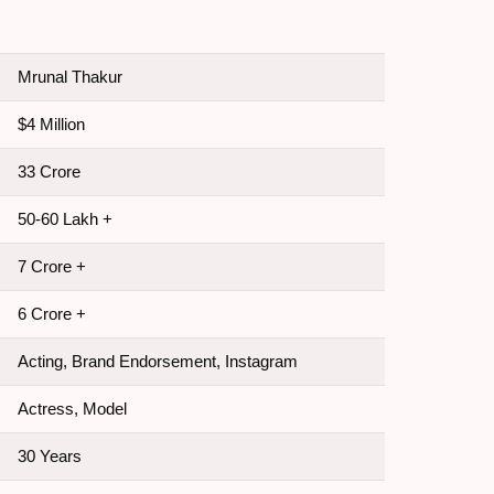
Mrunal Thakur
$4 Million
33 Crore
50-60 Lakh +
7 Crore +
6 Crore +
Acting, Brand Endorsement, Instagram
Actress, Model
30 Years