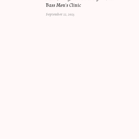
Bass Men’s Clinic
September 22, 2023