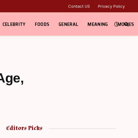
Contact US
Privacy Policy
CELEBRITY
FOODS
GENERAL
MEANING
MOVIES
Age,
Editors Picks