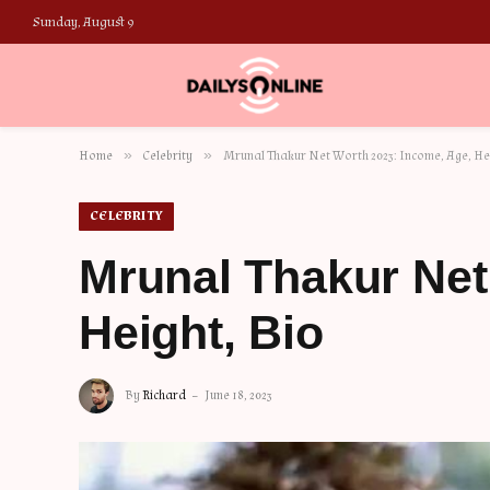
Sunday, August 9
»
»
Home
Celebrity
Mrunal Thakur Net Worth 2023: Income, Age, Hei
CELEBRITY
Mrunal Thakur Net
Height, Bio
By
Richard
June 18, 2023