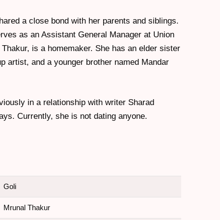
hared a close bond with her parents and siblings.
erves as an Assistant General Manager at Union
 Thakur, is a homemaker. She has an elder sister
 artist, and a younger brother named Mandar
iously in a relationship with writer Sharad
ays. Currently, she is not dating anyone.
Goli
Mrunal Thakur