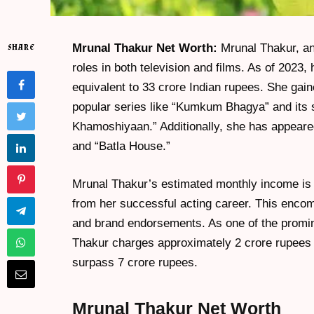
Mrunal Thakur Net Worth:
Mrunal Thakur, an 
SHARE
roles in both television and films. As of 2023,
equivalent to 33 crore Indian rupees. She ga
popular series like “Kumkum Bhagya” and its
Khamoshiyaan.” Additionally, she has appeared
and “Batla House.”
Mrunal Thakur’s estimated monthly income is
from her successful acting career. This encom
and brand endorsements. As one of the promine
Thakur charges approximately 2 crore rupees 
surpass 7 crore rupees.
Mrunal Thakur Net Worth