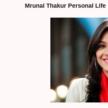
Mrunal Thakur Personal Life