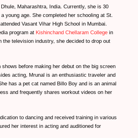
Dhule, Maharashtra, India. Currently, she is 30
t a young age. She completed her schooling at St.
 attended Vasant Vihar High School in Mumbai.
edia program at
Kishinchand Chellaram College
in
the television industry, she decided to drop out
on shows before making her debut on the big screen
sides acting, Mrunal is an enthusiastic traveler and
She has a pet cat named Billo Boy and is an animal
itness and frequently shares workout videos on her
ication to dancing and received training in various
red her interest in acting and auditioned for