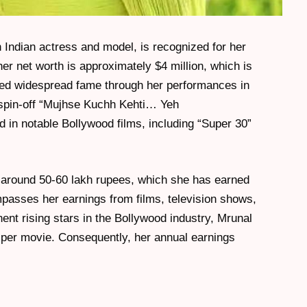
Indian actress and model, is recognized for her
 her net worth is approximately $4 million, which is
ined widespread fame through her performances in
 spin-off “Mujhse Kuchh Kehti… Yeh
 in notable Bollywood films, including “Super 30”
 around 50-60 lakh rupees, which she has earned
passes her earnings from films, television shows,
nt rising stars in the Bollywood industry, Mrunal
per movie. Consequently, her annual earnings