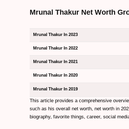
Mrunal Thakur Net Worth Grow
Mrunal Thakur In 2023
Mrunal Thakur In 2022
Mrunal Thakur In 2021
Mrunal Thakur In 2020
Mrunal Thakur In 2019
This article provides a comprehensive overvi
such as his overall net worth, net worth in 202
biography, favorite things, career, social medi