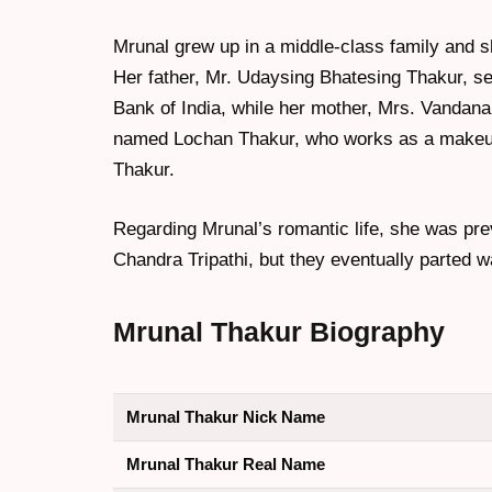
Mrunal grew up in a middle-class family and s
Her father, Mr. Udaysing Bhatesing Thakur, s
Bank of India, while her mother, Mrs. Vandana
named Lochan Thakur, who works as a makeup
Thakur.
Regarding Mrunal’s romantic life, she was prev
Chandra Tripathi, but they eventually parted w
Mrunal Thakur
Biography
Mrunal Thakur Nick Name
Mrunal Thakur Real Name