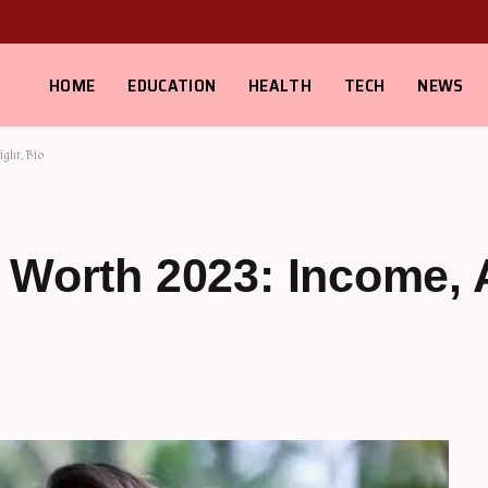
HOME
EDUCATION
HEALTH
TECH
NEWS
ght, Bio
 Worth 2023: Income, 