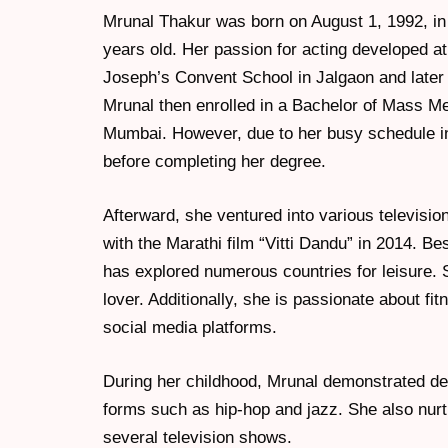
Mrunal Thakur was born on August 1, 1992, in 
years old. Her passion for acting developed a
Joseph’s Convent School in Jalgaon and later
Mrunal then enrolled in a Bachelor of Mass M
Mumbai. However, due to her busy schedule in 
before completing her degree.
Afterward, she ventured into various televisi
with the Marathi film “Vitti Dandu” in 2014. Be
has explored numerous countries for leisure. 
lover. Additionally, she is passionate about f
social media platforms.
During her childhood, Mrunal demonstrated ded
forms such as hip-hop and jazz. She also nurtu
several television shows.