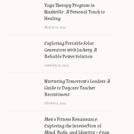
Yoga Therapy Program in
Nashville : A Personal Touch to
Healing
March 16, 2024
Exploring Portable Solar
Generators with Jackery: A
Reliable Power Solution
January 24, 2024
Nurturing Tomorrow’s Leaders: A
Guide to Daycare Teacher
Recruitment
October 4, 2023
Men’s Fitness Renaissance:
Exploring the Intersection of
Mind, Body, and Identity – Evan