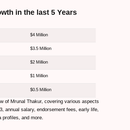
th in the last 5 Years
$4 Million
$3.5 Million
$2 Million
$1 Million
$0.5 Million
ew of Mrunal Thakur, covering various aspects
3, annual salary, endorsement fees, early life,
a profiles, and more.