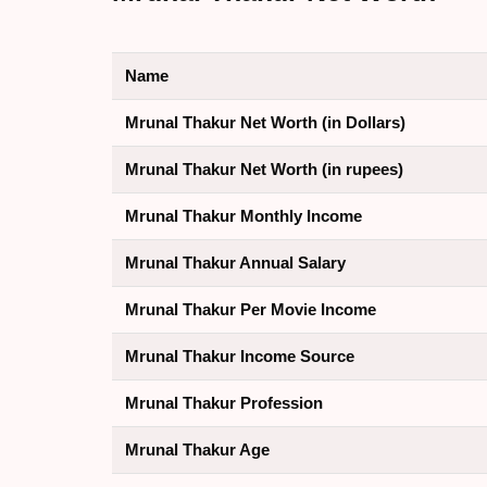
Name
Mrunal Thakur Net Worth (in Dollars)
Mrunal Thakur Net Worth (in rupees)
Mrunal Thakur Monthly Income
Mrunal Thakur Annual Salary
Mrunal Thakur Per Movie Income
Mrunal Thakur Income Source
Mrunal Thakur Profession
Mrunal Thakur Age